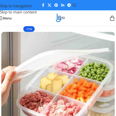
Skip to navigation
Skip to main content
Menu
-11%