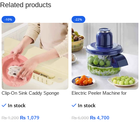
Related products
-10%
-22%
Clip-On Sink Caddy Sponge
Electric Peeler Machine for
Holder with Splash Guard &
Garlic, Grapes & Tomatoes –
In stock
In stock
Drain Tray – Space Saving
Automatic Rechargeable Fruit &
Kitchen Sink Organizer for
Vegetable Peeler
₨
1,079
₨
4,700
₨
1,200
₨
6,000
Sponges & Scrubbers
Add To Cart
Add To Cart