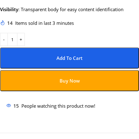
Visibility
:
Transparent body for easy content identification
14
Items sold in last 3 minutes
Add To Cart
Buy Now
15
People watching this product now!