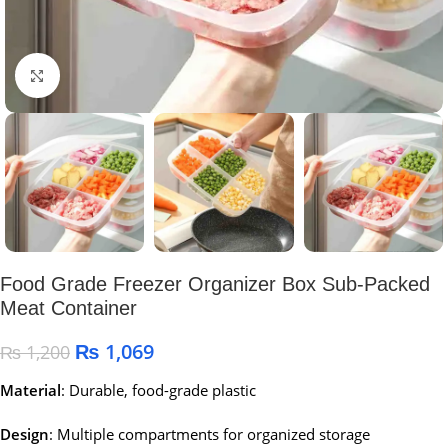
Click to enlarge
Food Grade Freezer Organizer Box Sub-Packed
Meat Container
₨
1,069
₨
1,200
Material
:
Durable, food-grade plastic
Design
:
Multiple compartments for organized storage