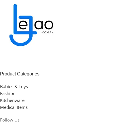
Product Categories
Babies & Toys
Fashion
Kitchenware
Medical Items
Follow Us