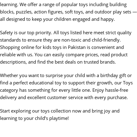
learning. We offer a range of popular toys including building
blocks, puzzles, action figures, soft toys, and outdoor play sets —
all designed to keep your children engaged and happy.
Safety is our top priority. All toys listed here meet strict quality
standards to ensure they are non-toxic and child-friendly.
Shopping online for kids toys in Pakistan is convenient and
reliable with us. You can easily compare prices, read product
descriptions, and find the best deals on trusted brands.
Whether you want to surprise your child with a birthday gift or
find a perfect educational toy to support their growth, our Toys
category has something for every little one. Enjoy hassle-free
delivery and excellent customer service with every purchase.
Start exploring our toys collection now and bring joy and
learning to your child’s playtime!