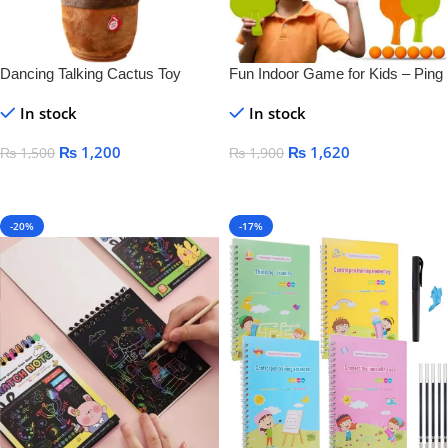
Dancing Talking Cactus Toy
Fun Indoor Game for Kids – Ping
Pong Tennis
In stock
In stock
₨
1,200
₨
1,620
₨
1,500
₨
1,900
Add To Cart
Add To Cart
-20%
-17%