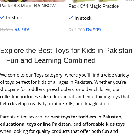
Pack Of 3 Magic RAINBOW
Pack Of 4 Magic Practice
SCRATCH DRAWING BOOK
Copybook For Kids
In stock
In stock
₨
799
₨
999
₨
999
₨
1,200
Add To Cart
Add To Cart
Explore the Best Toys for Kids in Pakistan
– Fun and Learning Combined
Welcome to our Toys category, where you’ll find a wide variety
of toys perfect for kids of all ages in Pakistan. Whether you’re
shopping for toddlers, preschoolers, or older children, our
collection includes safe, educational, and entertaining toys that
help develop creativity, motor skills, and imagination.
Parents often search for
best toys for toddlers in Pakistan
,
educational toys online Pakistan
, and
affordable kids toys
when looking for quality products that offer both fun and