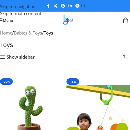
Skip to navigation
Skip to main content
Menu
Home
Babies & Toys
Toys
Toys
Show sidebar
-20%
-15%