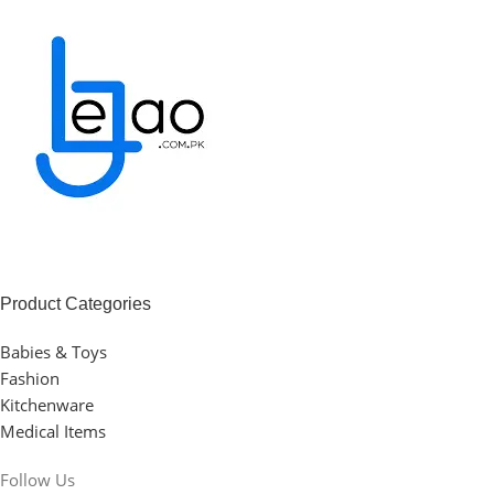
Product Categories
Babies & Toys
Fashion
Kitchenware
Medical Items
Follow Us