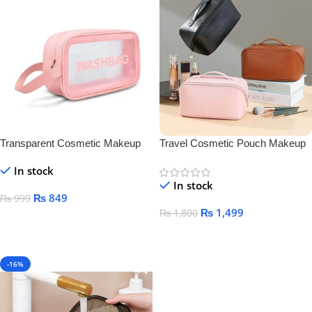
Transparent Cosmetic Makeup
Travel Cosmetic Pouch Makeup
Bag
Bag
In stock
In stock
₨
849
₨
999
₨
1,499
₨
1,800
Select Options
Select Options
-16%