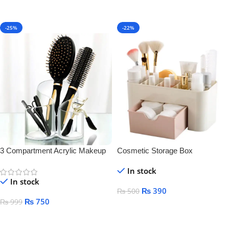
-25%
-22%
3 Compartment Acrylic Makeup
Cosmetic Storage Box
Brush Holder
In stock
In stock
₨
390
₨
500
₨
750
₨
999
Add To Cart
Add To Cart