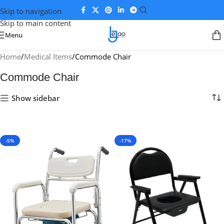
Skip to navigation
Skip to main content
Menu
Home
Medical Items
Commode Chair
Commode Chair
Show sidebar
-5%
-17%