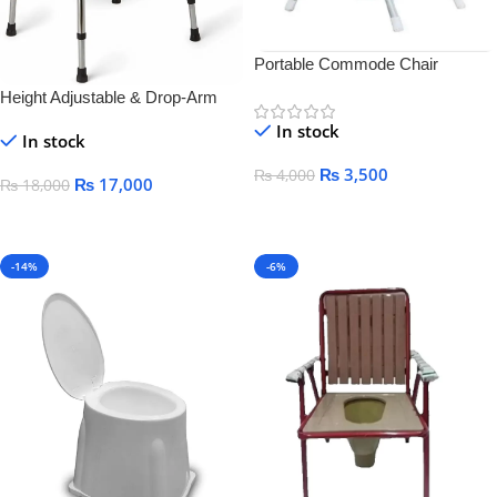
Portable Commode Chair
Height Adjustable & Drop-Arm
Commode Chair
In stock
In stock
₨
3,500
₨
4,000
₨
17,000
₨
18,000
Add To Cart
Add To Cart
-14%
-6%