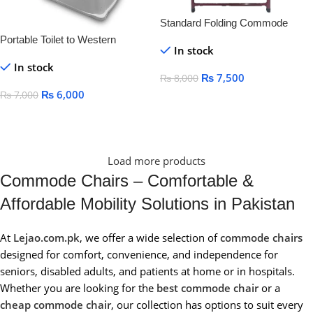
Standard Folding Commode
Washroom Chair
Portable Toilet to Western
In stock
Convertor | Toilet stool For
In stock
Elderly Disabled Person | Toilet
₨
7,500
₨
8,000
Commode for patients | Portable
₨
6,000
₨
7,000
Toilet Seat for Adult, Kids and
Add To Cart
Handicap People (White)
Add To Cart
Load more products
Commode Chairs – Comfortable &
Affordable Mobility Solutions in Pakistan
At
Lejao.com.pk
, we offer a wide selection of
commode chairs
designed for comfort, convenience, and independence for
seniors, disabled adults, and patients at home or in hospitals.
Whether you are looking for the
best commode chair
or a
cheap commode chair
, our collection has options to suit every