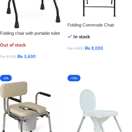
Folding Commode Chair
Folding chair with portable toilet
In stock
seat
Out of stock
₨
8,000
₨
9,000
₨
3,600
₨
3,900
Add To Cart
Read More
-6%
-13%