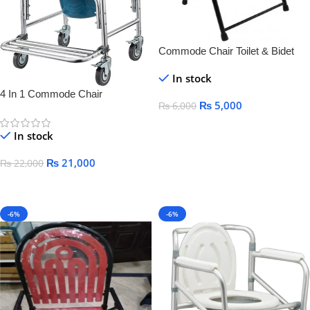
Commode Chair Toilet & Bidet
Seats
In stock
4 In 1 Commode Chair
₨
5,000
₨
6,000
Add To Cart
In stock
₨
21,000
₨
22,000
Add To Cart
-6%
-6%