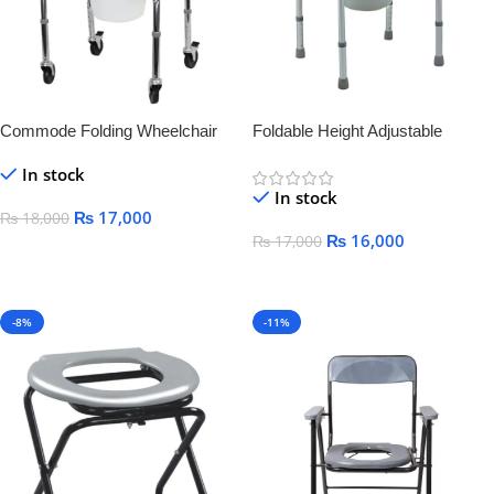
Commode Folding Wheelchair
Foldable Height Adjustable
Commode Chair
In stock
In stock
₨
17,000
₨
18,000
₨
16,000
₨
17,000
Add To Cart
Add To Cart
-8%
-11%