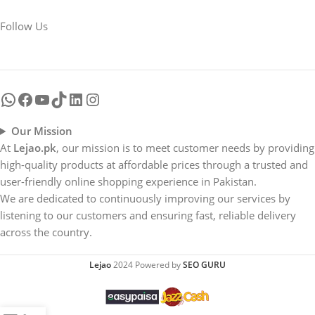
Follow Us
Our Mission
At
Lejao.pk
, our mission is to meet customer needs by providing
high-quality products at affordable prices through a trusted and
user-friendly online shopping experience in Pakistan.
We are dedicated to continuously improving our services by
listening to our customers and ensuring fast, reliable delivery
across the country.
Lejao
2024 Powered by
SEO GURU