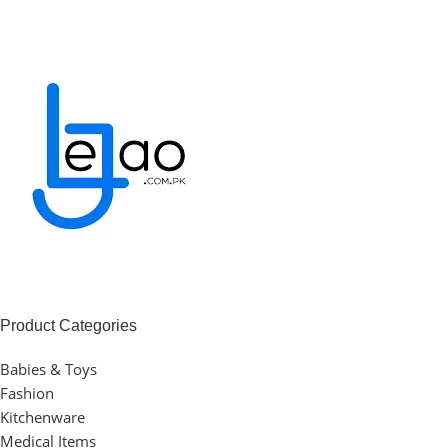
Product Categories
Babies & Toys
Fashion
Kitchenware
Medical Items