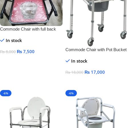
Commode Chair with full back
rest
In stock
Commode Chair with Pot Bucket
₨
7,500
₨
8,000
& Lock Wheels:-
Add To Cart
In stock
₨
17,000
₨
18,000
Add To Cart
-6%
-6%