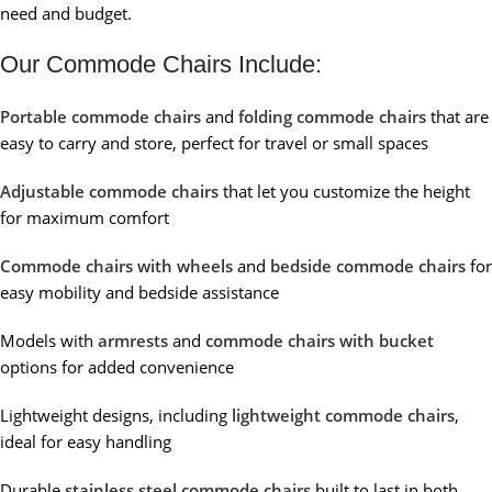
need and budget.
Our Commode Chairs Include:
Portable commode chairs
and
folding commode chairs
that are
easy to carry and store, perfect for travel or small spaces
Adjustable commode chairs
that let you customize the height
for maximum comfort
Commode chairs with wheels
and
bedside commode chairs
for
easy mobility and bedside assistance
Models with
armrests
and
commode chairs with bucket
options for added convenience
Lightweight designs, including
lightweight commode chairs
,
ideal for easy handling
Durable
stainless steel commode chairs
built to last in both