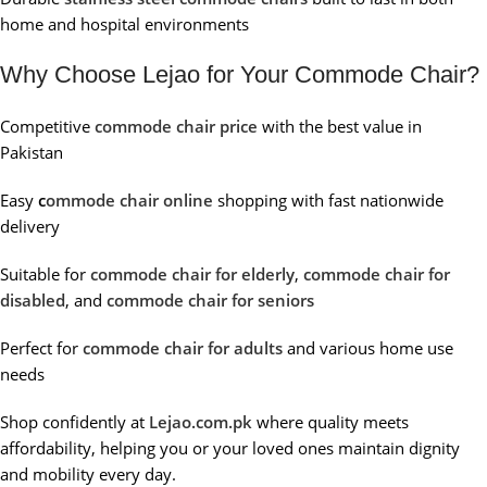
home and hospital environments
Why Choose Lejao for Your Commode Chair?
Competitive
commode chair price
with the best value in
Pakistan
Easy
c
ommode chair online
shopping with fast nationwide
delivery
Suitable for
commode chair for elderly
,
commode chair for
disabled
, and
commode chair for seniors
Perfect for
commode chair for adults
and various home use
needs
Shop confidently at
Lejao.com.pk
where quality meets
affordability, helping you or your loved ones maintain dignity
and mobility every day.