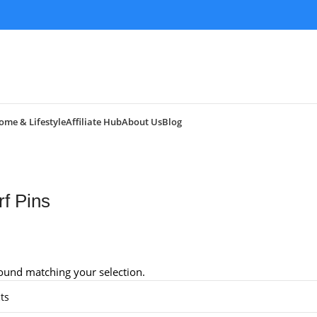
ome & Lifestyle
Affiliate Hub
About Us
Blog
rf Pins
ound matching your selection.