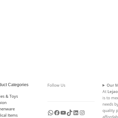
duct Categories
Follow Us
Our M
At
Lejao
ies & Toys
is to me
hion
needs by
chenware
quality 
ical Items
affordab