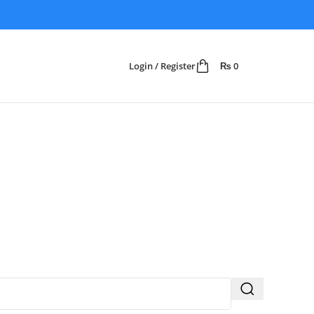
Login / Register
₨
0