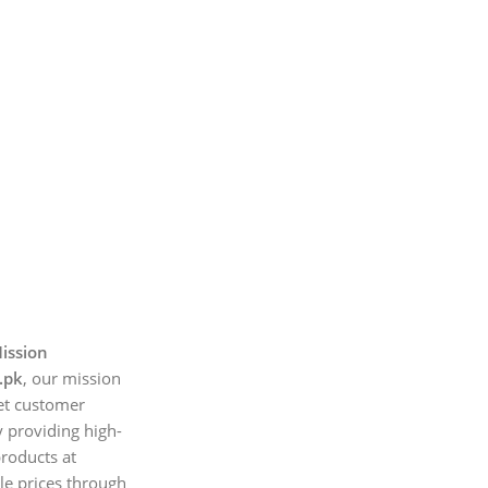
ission
.pk
, our mission
et customer
 providing high-
products at
le prices through