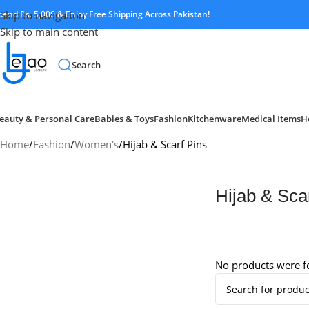
pend Rs. 5,000 & Enjoy Free Shipping Across Pakistan!
Skip to navigation
Skip to main content
Search
eauty & Personal Care
Babies & Toys
Fashion
Kitchenware
Medical Items
H
Home
Fashion
Women's
Hijab & Scarf Pins
Hijab & Sca
No products were f