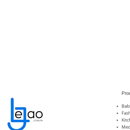
Pro
Bab
Fas
Kit
Med