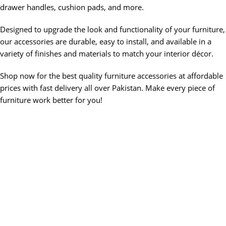
drawer handles, cushion pads, and more.
Designed to upgrade the look and functionality of your furniture,
our accessories are durable, easy to install, and available in a
variety of finishes and materials to match your interior décor.
Shop now for the best quality furniture accessories at affordable
prices with fast delivery all over Pakistan. Make every piece of
furniture work better for you!