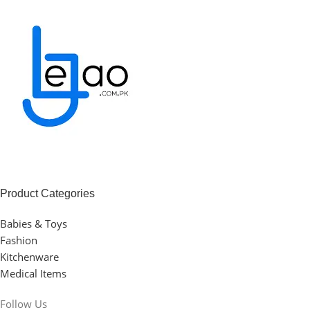
Product Categories
Babies & Toys
Fashion
Kitchenware
Medical Items
Follow Us