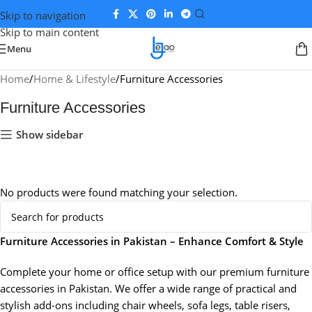
Skip to navigation
Skip to main content
Menu
Home
Home & Lifestyle
Furniture Accessories
Furniture Accessories
Show sidebar
No products were found matching your selection.
Furniture Accessories in Pakistan – Enhance Comfort & Style
Complete your home or office setup with our premium furniture
accessories in Pakistan. We offer a wide range of practical and
stylish add-ons including chair wheels, sofa legs, table risers,