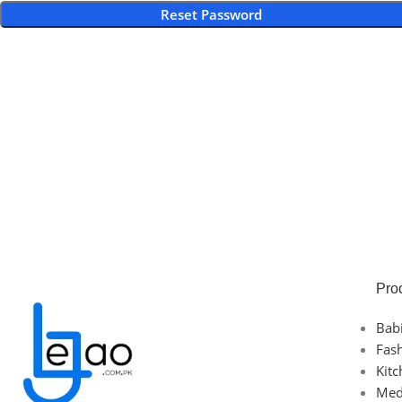
Reset Password
Pro
Bab
Fas
Kit
Med