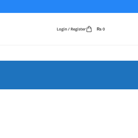
Login / Register
₨
0