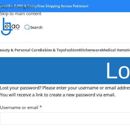
pend Rs. 5,000 & Enjoy Free Shipping Across Pakistan!
Skip to navigation
Skip to main content
Search
eauty & Personal Care
Babies & Toys
Fashion
Kitchenware
Medical Items
H
Lo
Lost your password? Please enter your username or email addres
You will receive a link to create a new password via email.
*
Username or email