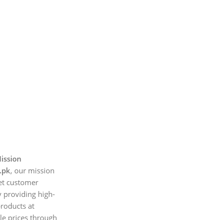
ission
.pk
, our mission
et customer
 providing high-
products at
le prices through