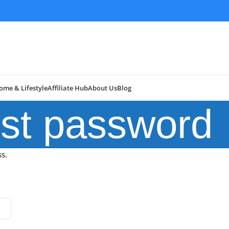
ome & Lifestyle
Affiliate Hub
About Us
Blog
st password
s.