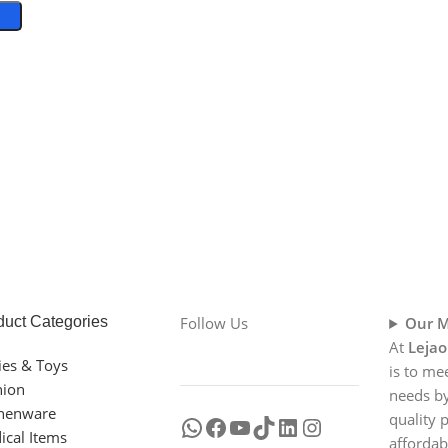
duct Categories
Follow Us
Our M
At
Lejao
ies & Toys
is to me
hion
needs by
chenware
quality 
ical Items
affordab