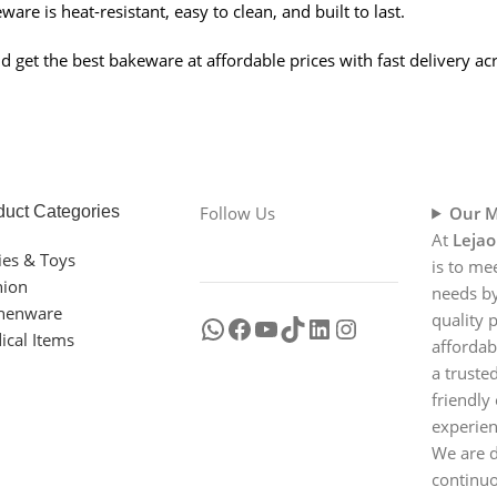
are is heat-resistant, easy to clean, and built to last.
get the best bakeware at affordable prices with fast delivery acr
duct Categories
Follow Us
Our M
At
Lejao
ies & Toys
is to me
hion
needs by
chenware
quality 
ical Items
affordab
a truste
friendly
experien
We are d
continu