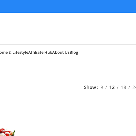
ome & Lifestyle
Affiliate Hub
About Us
Blog
Show
9
12
18
2