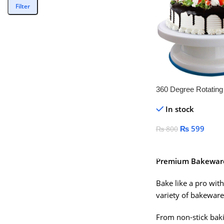
Filter
360 Degree Rotatin
Stand
In stock
₨
599
₨
800
Add To Cart
Premium Bakeware 
Bake like a pro with
variety of bakeware
From non-stick bakin