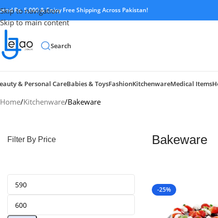
pend Rs. 5,000 & Enjoy Free Shipping Across Pakistan!
Skip to navigation
Skip to main content
Search
eauty & Personal Care
Babies & Toys
Fashion
Kitchenware
Medical Items
H
Home
Kitchenware
Bakeware
Bakeware
Filter By Price
-25%