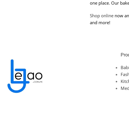
one place. Our bakew
Shop online
now and 
and more!
Pro
Bab
Fas
Kit
Med