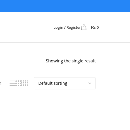
Login / Register
₨
0
Showing the single result
4