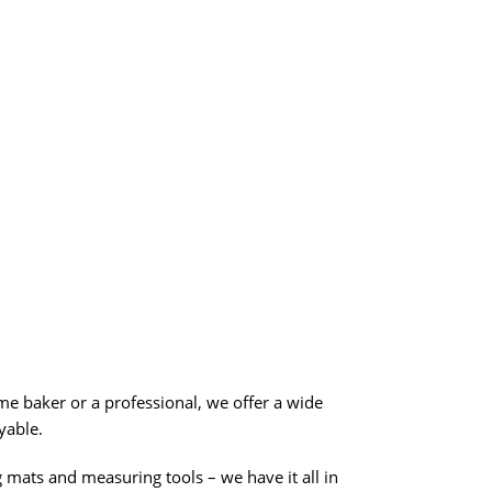
me baker or a professional, we offer a wide
yable.
g mats and measuring tools – we have it all in