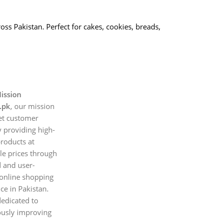
oss Pakistan. Perfect for cakes, cookies, breads,
ission
.pk
, our mission
et customer
 providing high-
products at
le prices through
d and user-
 online shopping
ce in Pakistan.
edicated to
ously improving