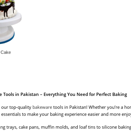
g Cake
Tools in Pakistan – Everything You Need for Perfect Baking
 our top-quality
bakeware
tools in Pakistan! Whether you’re a ho
 essentials to make your baking experience easier and more enjo
g trays, cake pans, muffin molds, and loaf tins to silicone bakin