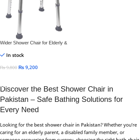
Wider Shower Chair for Elderly &
Disabled – Anti-Slip, Adjustable
In stock
Bath Seat
₨
9,200
₨
9,800
Add To Cart
Discover the Best Shower Chair in
Pakistan – Safe Bathing Solutions for
Every Need
Looking for the
best shower chair in Pakistan
? Whether you’re
caring for an elderly parent, a disabled family member, or
someone recovering from surgery, choosing the right
bath chair