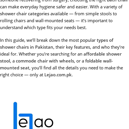
can make everyday hygiene safer and easier. With a variety of
shower chair categories
available — from simple stools to
rolling chairs and wall-mounted seats — it’s important to
understand which type fits your needs best.
In this guide, we’ll break down the most popular
types of
shower chairs in Pakistan
, their key features, and who they’re
ideal for. Whether you’re searching for an
affordable shower
stool
, a
commode chair with wheels
, or a
foldable wall-
mounted seat
, you’ll find all the details you need to make the
right choice — only at
Lejao.com.pk
.