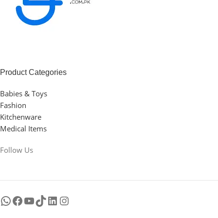
Product Categories
Babies & Toys
Fashion
Kitchenware
Medical Items
Follow Us