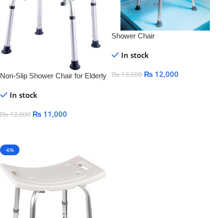
Shower Chair
In stock
₨
12,000
₨
13,500
Non-Slip Shower Chair for Elderly
Add To Cart
In stock
₨
11,000
₨
12,000
Add To Cart
-6%