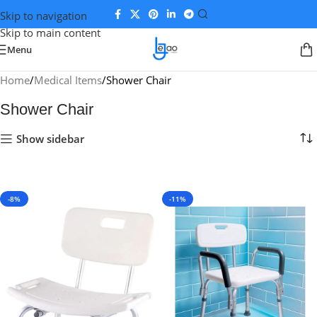
Skip to navigation
Skip to main content
Menu
Home
Medical Items
Shower Chair
Shower Chair
Show sidebar
-8%
-11%