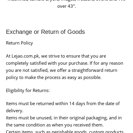
over 43″.
Exchange or Return of Goods
Return Policy
At Lejao.com.pk, we strive to ensure that you are
completely satisfied with your purchase. If for any reason
you are not satisfied, we offer a straightforward return
policy to make the process as easy as possible.
Eligibility for Returns:
Items must be returned within 14 days from the date of
delivery.
Items must be unused, in their original packaging, and in
the same condition as when you received them.
Certain items, such as perishable goods, custom products,