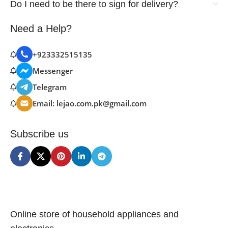
Do I need to be there to sign for delivery?
Need a Help?
+923332515135
Messenger
Telegram
Email: lejao.com.pk@gmail.com
Subscribe us
Online store of household appliances and