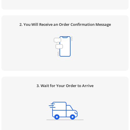
2. You Will Receive an Order Confirmation Message
3. Wait for Your Order to Arrive