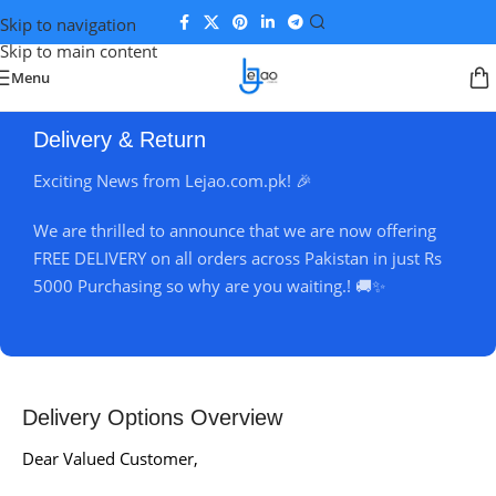
Skip to navigation
Skip to main content
Menu
Delivery & Return
Exciting News from Lejao.com.pk! 🎉
We are thrilled to announce that we are now offering
FREE DELIVERY on all orders across Pakistan in just Rs
5000 Purchasing so why are you waiting.! 🚚✨
Delivery Options Overview
Dear Valued Customer,