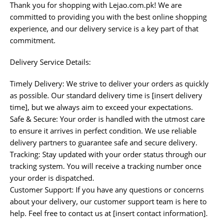
Thank you for shopping with Lejao.com.pk! We are
committed to providing you with the best online shopping
experience, and our delivery service is a key part of that
commitment.
Delivery Service Details:
Timely Delivery: We strive to deliver your orders as quickly
as possible. Our standard delivery time is [insert delivery
time], but we always aim to exceed your expectations.
Safe & Secure: Your order is handled with the utmost care
to ensure it arrives in perfect condition. We use reliable
delivery partners to guarantee safe and secure delivery.
Tracking: Stay updated with your order status through our
tracking system. You will receive a tracking number once
your order is dispatched.
Customer Support: If you have any questions or concerns
about your delivery, our customer support team is here to
help. Feel free to contact us at [insert contact information].