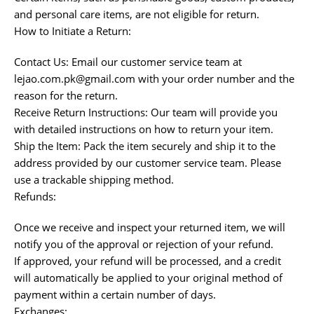
and personal care items, are not eligible for return.
How to Initiate a Return:
Contact Us: Email our customer service team at
lejao.com.pk@gmail.com with your order number and the
reason for the return.
Receive Return Instructions: Our team will provide you
with detailed instructions on how to return your item.
Ship the Item: Pack the item securely and ship it to the
address provided by our customer service team. Please
use a trackable shipping method.
Refunds:
Once we receive and inspect your returned item, we will
notify you of the approval or rejection of your refund.
If approved, your refund will be processed, and a credit
will automatically be applied to your original method of
payment within a certain number of days.
Exchanges: