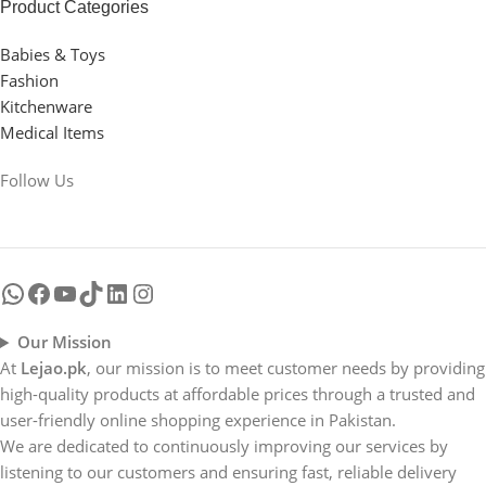
hierarchies of information, weight, emphasis, oblique
Product Categories
stresses, priorities, all those subtle cues that also have
Babies & Toys
visual and emotional appeal to the reader.
Fashion
Kitchenware
Medical Items
Follow Us
Our Mission
At
Lejao.pk
, our mission is to meet customer needs by providing
high-quality products at affordable prices through a trusted and
user-friendly online shopping experience in Pakistan.
We are dedicated to continuously improving our services by
listening to our customers and ensuring fast, reliable delivery