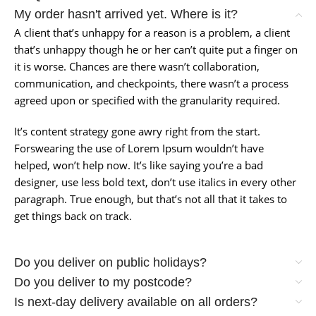
My order hasn't arrived yet. Where is it?
A client that’s unhappy for a reason is a problem, a client
that’s unhappy though he or her can’t quite put a finger on
it is worse. Chances are there wasn’t collaboration,
communication, and checkpoints, there wasn’t a process
agreed upon or specified with the granularity required.
It’s content strategy gone awry right from the start.
Forswearing the use of Lorem Ipsum wouldn’t have
helped, won’t help now. It’s like saying you’re a bad
designer, use less bold text, don’t use italics in every other
paragraph. True enough, but that’s not all that it takes to
get things back on track.
Do you deliver on public holidays?
Do you deliver to my postcode?
Is next-day delivery available on all orders?