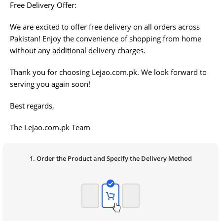
Free Delivery Offer:
We are excited to offer free delivery on all orders across
Pakistan! Enjoy the convenience of shopping from home
without any additional delivery charges.
Thank you for choosing Lejao.com.pk. We look forward to
serving you again soon!
Best regards,
The Lejao.com.pk Team
1. Order the Product and Specify the Delivery Method