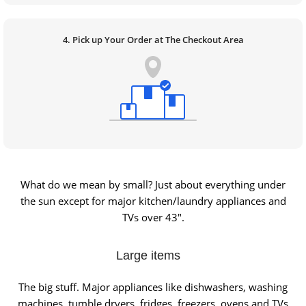
4. Pick up Your Order at The Checkout Area
What do we mean by small? Just about everything under
the sun except for major kitchen/laundry appliances and
TVs over 43″.
Large items
The big stuff. Major appliances like dishwashers, washing
machines, tumble dryers, fridges, freezers, ovens and TVs