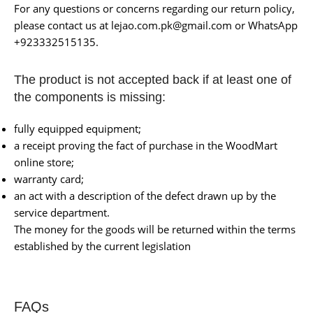
For any questions or concerns regarding our return policy,
please contact us at lejao.com.pk@gmail.com or WhatsApp
+923332515135.
The product is not accepted back if at least one of
the components is missing:
fully equipped equipment;
a receipt proving the fact of purchase in the WoodMart
online store;
warranty card;
an act with a description of the defect drawn up by the
service department.
The money for the goods will be returned within the terms
established by the current legislation
FAQs