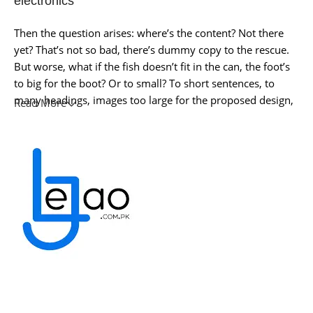
electronics
Then the question arises: where’s the content? Not there
yet? That’s not so bad, there’s dummy copy to the rescue.
But worse, what if the fish doesn’t fit in the can, the foot’s
to big for the boot? Or to small? To short sentences, to
many headings, images too large for the proposed design,
Read More
or too small, or they fit in but it looks iffy for reasons.
A client that’s unhappy for a reason is a problem, a client
that’s unhappy though he or her can’t quite put a finger on
it is worse. Chances are there wasn’t collaboration,
communication, and checkpoints, there wasn’t a process
agreed upon or specified with the granularity required. It’s
content strategy gone awry right from the start. If that’s
what you think how bout the other way around? How can
you evaluate content without design? No typography, no
colors, no layout, no styles, all those things that convey the
important signals that go beyond the mere textual,