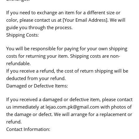
If you need to exchange an item for a different size or
color, please contact us at [Your Email Address]. We will
guide you through the process.
Shipping Costs:
You will be responsible for paying for your own shipping
costs for returning your item. Shipping costs are non-
refundable.
If you receive a refund, the cost of return shipping will be
deducted from your refund.
Damaged or Defective Items:
If you received a damaged or defective item, please contact
us immediately at lejao.com.pk@gmail.com with photos of
the damage or defect. We will arrange for a replacement or
refund.
Contact Information: