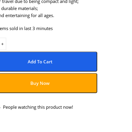
r travel due to being compact and light;
 durable materials;
d entertaining for all ages.
tems sold in last 3 minutes
Add To Cart
Buy Now
5
People watching this product now!