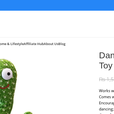
ome & Lifestyle
Affiliate Hub
About Us
Blog
Dan
Toy
₨
1,
Works wi
Comes wi
Encoura
dancing;