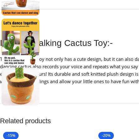
Dancing Talking Cactus Toy:-
This cactus plush toy not only has a cute design, but it can also 
dancing cactus also records your voice and repeats what you say 
entertained for hours! Its durable and soft knitted plush design is 
with friends or siblings and allow your little ones to have fun wi
Related products
-15%
-20%