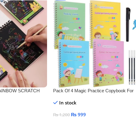
 RAINBOW SCRATCH
Pack Of 4 Magic Practice Copybook For
Kids
In stock
₨
999
₨
1,200
Add To Cart