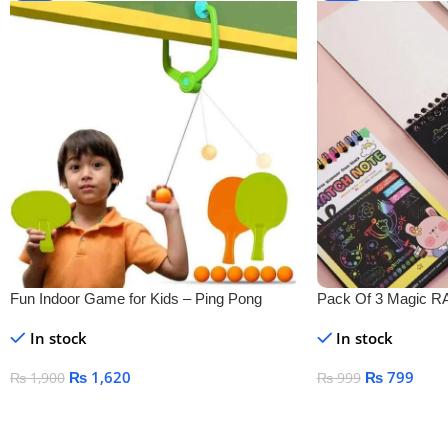
Fun Indoor Game for Kids – Ping Pong
Pack Of 3 Magic
Tennis
DRAWING BOOK
In stock
In stock
₨
1,620
₨
799
₨
1,900
₨
999
Add To Cart
Add To Cart