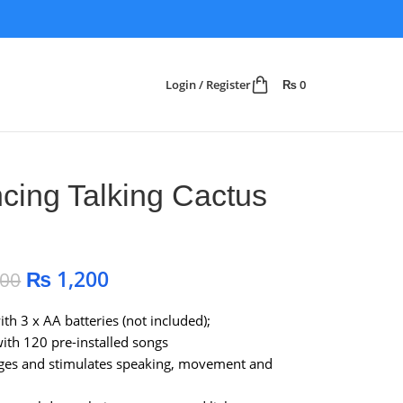
Login / Register
₨
0
cing Talking Cactus
₨
1,200
500
th 3 x AA batteries (not included);
th 120 pre-installed songs
ges and stimulates speaking, movement and