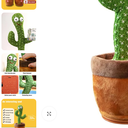
Click to enlarge