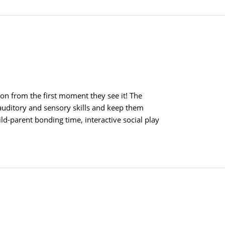
tion from the first moment they see it! The
 auditory and sensory skills and keep them
hild-parent bonding time, interactive social play