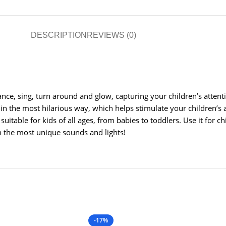
DESCRIPTION
REVIEWS (0)
dance, sing, turn around and glow, capturing your children’s atten
in the most hilarious way, which helps stimulate your children’s
suitable for kids of all ages, from babies to toddlers. Use it for c
th the most unique sounds and lights!
-17%