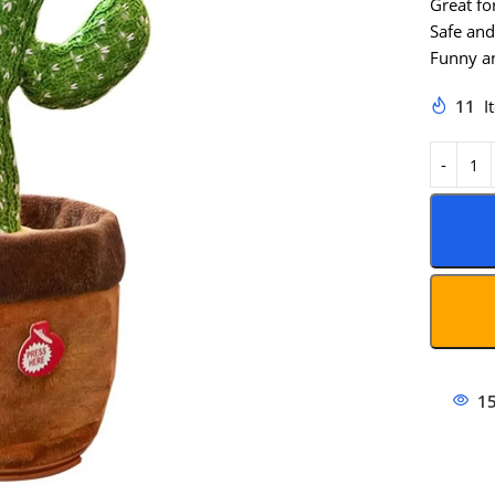
Great fo
Safe and
Funny an
11
I
1