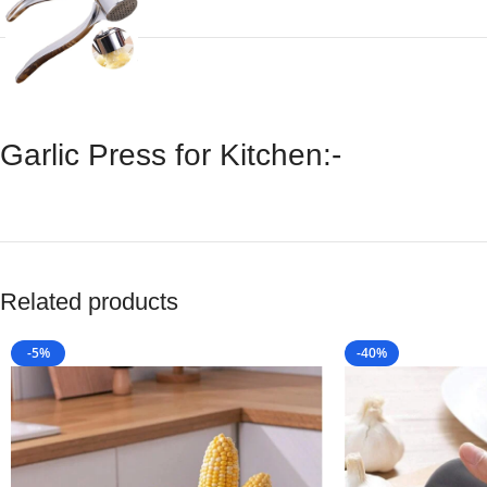
Garlic Press for Kitchen:-
Related products
-5%
-40%