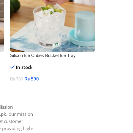
Silicon Ice Cubes Bucket Ice Tray
Soap Dispenser 
Holder
In stock
In stock
₨
590
₨
450
₨
700
₨
500
Add To Cart
Add To Cart
ission
.pk
, our mission
et customer
 providing high-