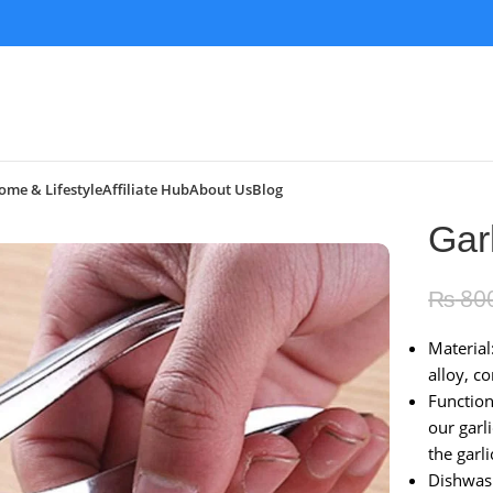
ome & Lifestyle
Affiliate Hub
About Us
Blog
Gar
₨
80
Material
alloy, c
Functio
our garl
the garli
Dishwash