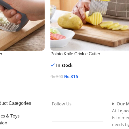
er
Potato Knife Crinkle Cutter
In stock
₨
315
₨
500
Add To Cart
duct Categories
Follow Us
Our M
At
Lejao
ies & Toys
is to me
hion
needs by