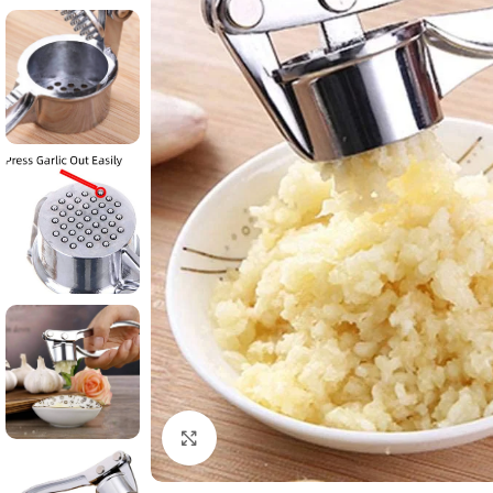
Click to enlarge