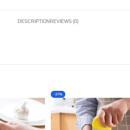
DESCRIPTION
REVIEWS (0)
-37%