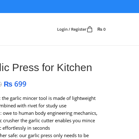
Login / Register
₨
0
lic Press for Kitchen
₨
699
0
: the garlic mincer tool is made of lightweight
ombined with rivet for study use
n: owe to human body engineering mechanics,
ic crusher the garlic cutter enables you mince
c effortlessly in seconds
er safe: our garlic press only needs to be