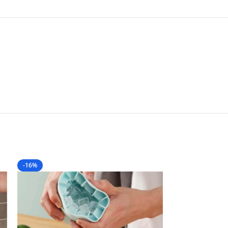
-16%
-10%