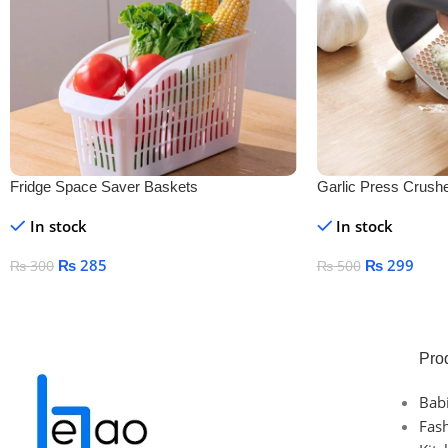
Fridge Space Saver Baskets
Garlic Press Crush
In stock
In stock
₨
285
₨
299
₨
300
₨
500
Add To Cart
Add To Cart
Pro
Bab
Fas