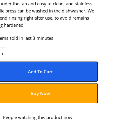
nder the tap and easy to clean, and stainless
rlic press can be washed in the dishwasher. We
d rinsing right after use, to avoid remains
g hardened.
tems sold in last 3 minutes
Add To Cart
Buy Now
1
People watching this product now!