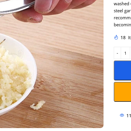
washed u
steel ga
recommen
becomin
18
I
1