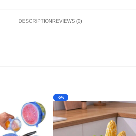
DESCRIPTION
REVIEWS (0)
-5%