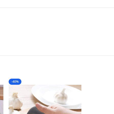
-40%
-60%