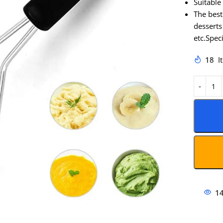
Suitable
The best
desserts
etc.Speci
18
I
1