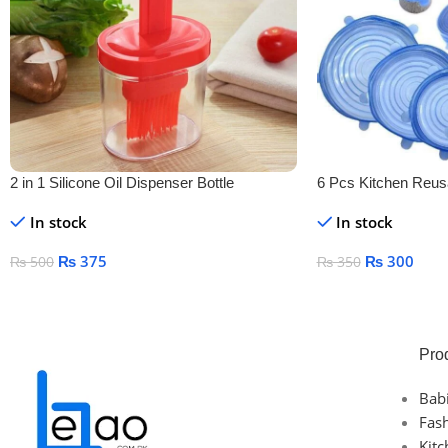
2 in 1 Silicone Oil Dispenser Bottle
6 Pcs Kitchen Reusa
Cover
In stock
In stock
₨
375
₨
300
₨
500
₨
350
Add To Cart
Add To Cart
Pro
Bab
Fas
Kit