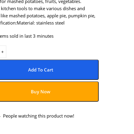
 for mashed potatoes, fruits, vegetables.
 kitchen tools to make various dishes and
 like mashed potatoes, apple pie, pumpkin pie,
fication:Material: stainless steel
tems sold in last 3 minutes
Add To Cart
Buy Now
4
People watching this product now!