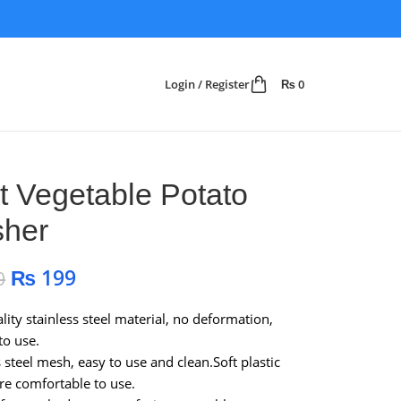
Login / Register
₨
0
it Vegetable Potato
her
₨
199
0
lity stainless steel material, no deformation,
to use.
s steel mesh, easy to use and clean.Soft plastic
re comfortable to use.