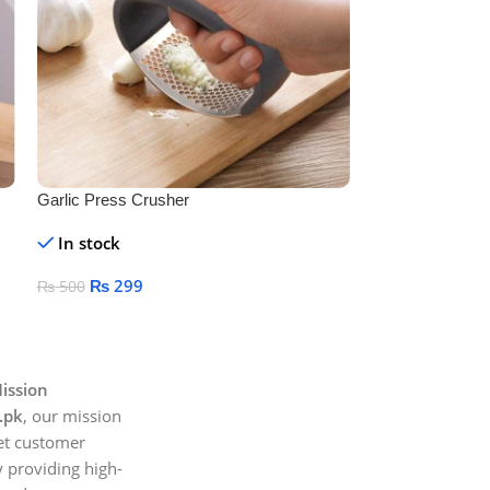
Garlic Press Crusher
Plastic Measuri
Measuring Spoo
In stock
In stock
Tools Measuring
Sugar Salt
₨
299
₨
199
₨
500
₨
499
Add To Cart
Add To Cart
ission
.pk
, our mission
et customer
 providing high-