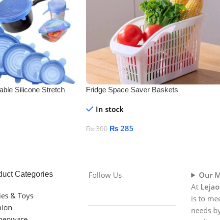
ble Silicone Stretch
Fridge Space Saver Baskets
In stock
₨
285
₨
300
Add To Cart
duct Categories
Follow Us
Our M
At
Lejao
ies & Toys
is to me
hion
needs by
chenware