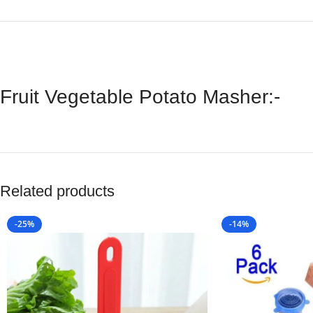
Fruit Vegetable Potato Masher:-
Related products
-25%
-14%