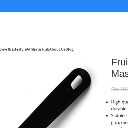
ome & Lifestyle
Affiliate Hub
About Us
Blog
Fru
Mas
₨
30
High-qua
durable 
Stainles
grip, mo