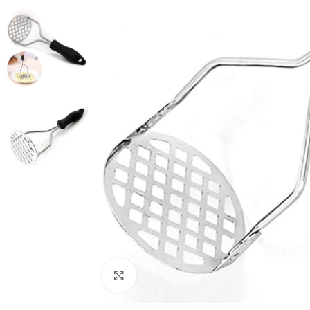
Click to enlarge