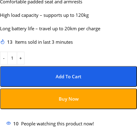
Comfortable padded seat and armrests
High load capacity – supports up to 120kg
Long battery life – travel up to 20km per charge
13
Items sold in last 3 minutes
Add To Cart
Buy Now
10
People watching this product now!