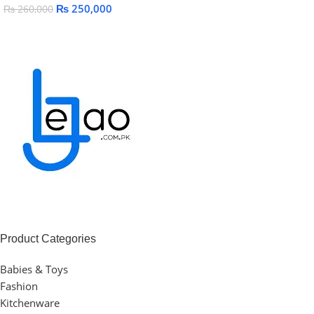
₨
250,000
₨
260,000
Add To Cart
Add To Cart
Product Categories
Babies & Toys
Fashion
Kitchenware