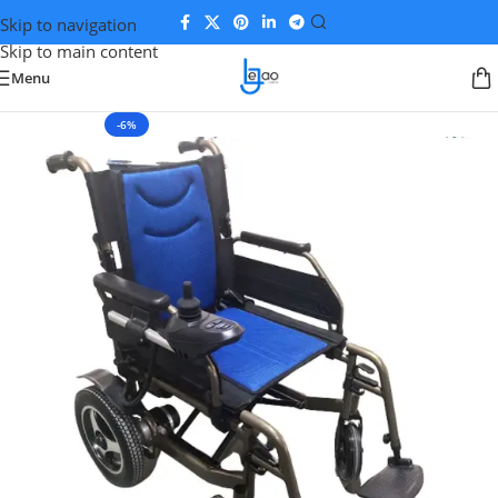
Skip to navigation
Skip to main content
Menu
-6%