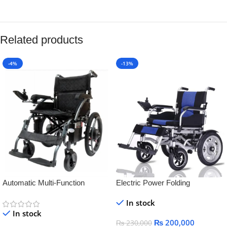
Related products
-4%
-13%
Automatic Multi-Function
Electric Power Folding
Electric Wheelchair for Elderly &
Lightweight Battery Operated
In stock
Disabled – Smart, Lightweight &
WheelChair for steel
In stock
Rechargeable
₨
200,000
₨
230,000