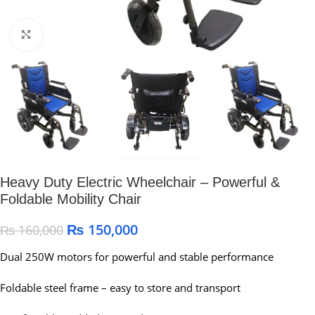
Click to enlarge
Heavy Duty Electric Wheelchair – Powerful &
Foldable Mobility Chair
₨
150,000
₨
160,000
Dual 250W motors for powerful and stable performance
Foldable steel frame – easy to store and transport