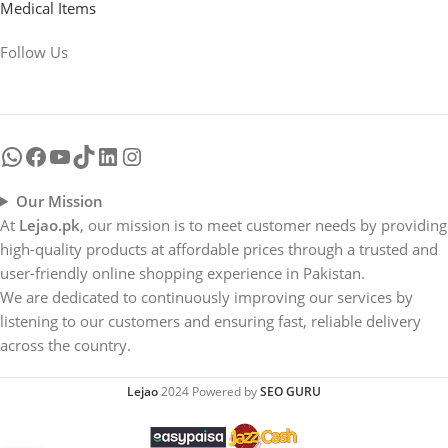
Medical Items
Follow Us
Our Mission
At
Lejao.pk
, our mission is to meet customer needs by providing
high-quality products at affordable prices through a trusted and
user-friendly online shopping experience in Pakistan.
We are dedicated to continuously improving our services by
listening to our customers and ensuring fast, reliable delivery
across the country.
Lejao
2024 Powered by
SEO GURU