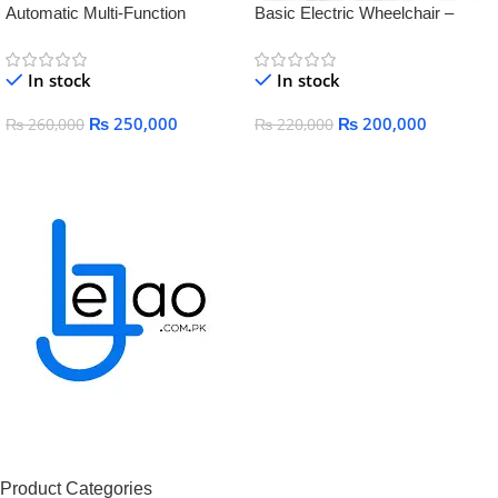
Automatic Multi-Function
Basic Electric Wheelchair –
Electric Wheelchair for Elderly &
Comfortable, Foldable &
Disabled – Smart, Lightweight &
Rechargeable Mobility
In stock
In stock
Rechargeable
₨
250,000
₨
200,000
₨
260,000
₨
220,000
Add To Cart
Add To Cart
Product Categories