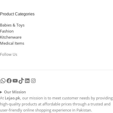
Product Categories
Babies & Toys
Fashion
Kitchenware
Medical Items
Follow Us
Our Mission
At
Lejao.pk
, our mission is to meet customer needs by providing
high-quality products at affordable prices through a trusted and
user-friendly online shopping experience in Pakistan.