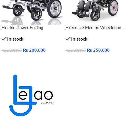
Electric Power Folding
Executive Electric Wheelchair –
Lightweight Battery Operated
with Reclining Back & Adjustable
In stock
In stock
WheelChair for steel
Footrest
₨
200,000
₨
250,000
₨
230,000
₨
280,000
Add To Cart
Add To Cart