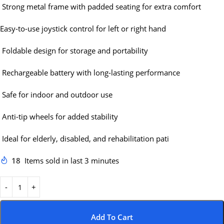
Strong metal frame with padded seating for extra comfort
Easy-to-use joystick control for left or right hand
Foldable design for storage and portability
Rechargeable battery with long-lasting performance
Safe for indoor and outdoor use
Anti-tip wheels for added stability
Ideal for elderly, disabled, and rehabilitation pati
18
Items sold in last 3 minutes
Add To Cart