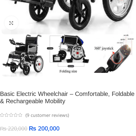
Click to enlarge
Basic Electric Wheelchair – Comfortable, Foldable
& Rechargeable Mobility
(
9
customer reviews)
₨
200,000
₨
220,000