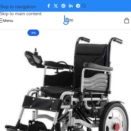
Skip to navigation
Skip to main content
Menu
-9%