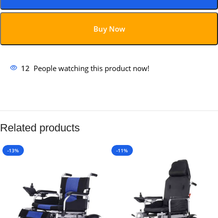
Buy Now
12
People watching this product now!
Related products
-13%
-11%