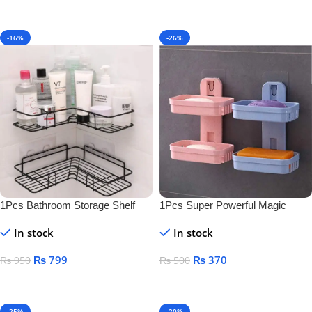
-16%
-26%
1Pcs Bathroom Storage Shelf
1Pcs Super Powerful Magic
Sticker Soap Dish Holder
In stock
In stock
₨
799
₨
370
₨
950
₨
500
Add To Cart
Add To Cart
-25%
-20%