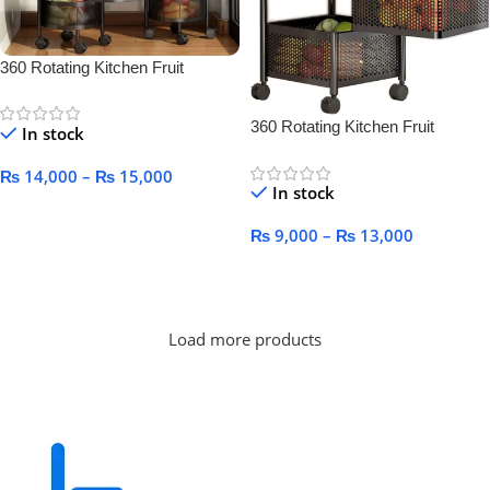
360 Rotating Kitchen Fruit
Vegetable Basket for Kitchen
360 Rotating Kitchen Fruit
In stock
Vegetable Basket for Kitchen
₨
14,000
–
₨
15,000
In stock
Select Options
₨
9,000
–
₨
13,000
Select Options
Load more products