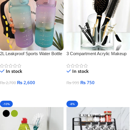
2L Leakproof Sports Water Bottle
3 Compartment Acrylic Makeup
Brush Holder
In stock
In stock
₨
2,600
₨
750
₨
2,700
₨
999
Add To Cart
Add To Cart
-10%
-8%