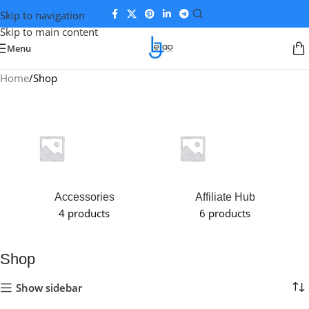
Skip to navigation
Skip to main content
Menu
Home
Shop
Accessories
Affiliate Hub
4 products
6 products
Shop
Show sidebar