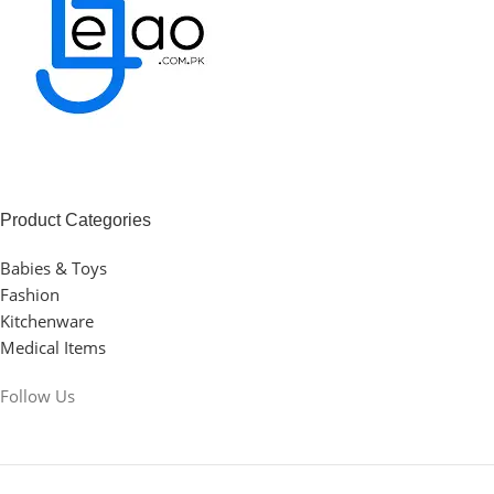
Product Categories
Babies & Toys
Fashion
Kitchenware
Medical Items
Follow Us