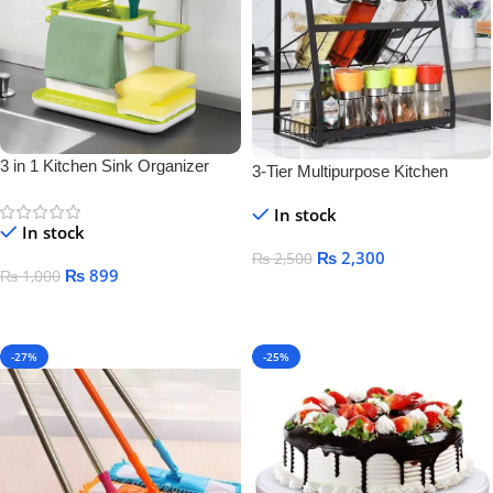
3 in 1 Kitchen Sink Organizer
3-Tier Multipurpose Kitchen
Storage Rack – Space-Saving
In stock
Bottle & Jar Organizer Shelf
In stock
₨
2,300
₨
2,500
₨
899
₨
1,000
Add To Cart
Add To Cart
-27%
-25%