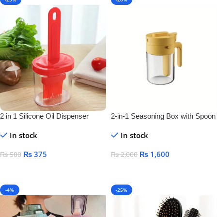
2 in 1 Silicone Oil Dispenser
2-in-1 Seasoning Box with Spoon
Bottle
Separator – Airtight Salt & Spice
In stock
In stock
Jar for Kitchen Storage
₨
375
₨
1,600
₨
500
₨
2,000
Add To Cart
Add To Cart
-4%
-25%