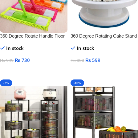
360 Degree Rotate Handle Floor
360 Degree Rotating Cake Stand
Cleaner
In stock
In stock
₨
730
₨
599
₨
999
₨
800
Add To Cart
Add To Cart
-7%
-10%