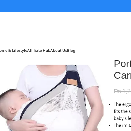
ome & Lifestyle
Affiliate Hub
About Us
Blog
Por
Car
₨
1,
The ergo
fits the
baby’s l
The imit