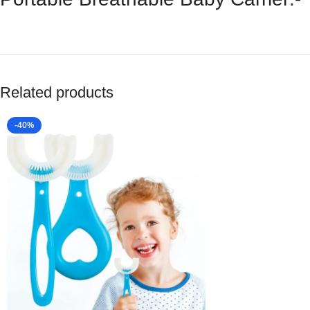
Related products
-40%