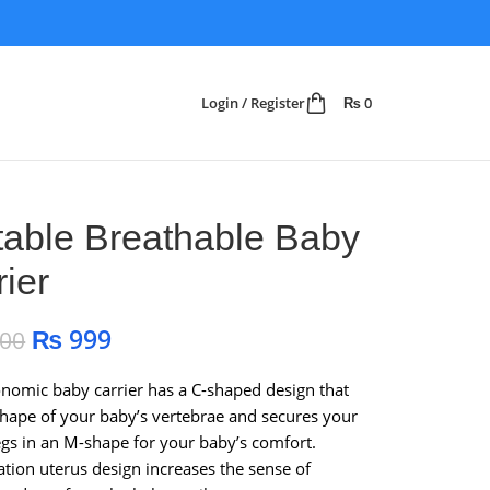
Login / Register
₨
0
table Breathable Baby
rier
₨
999
200
nomic baby carrier has a C-shaped design that
 shape of your baby’s vertebrae and secures your
egs in an M-shape for your baby’s comfort.
ation uterus design increases the sense of