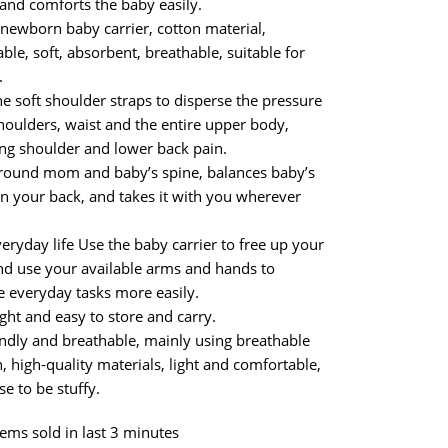
 and comforts the baby easily.
a newborn baby carrier, cotton material,
ble, soft, absorbent, breathable, suitable for
.
e soft shoulder straps to disperse the pressure
houlders, waist and the entire upper body,
ng shoulder and lower back pain.
round mom and baby’s spine, balances baby’s
n your back, and takes it with you wherever
veryday life Use the baby carrier to free up your
d use your available arms and hands to
 everyday tasks more easily.
ght and easy to store and carry.
endly and breathable, mainly using breathable
 high-quality materials, light and comfortable,
se to be stuffy.
tems sold in last 3 minutes