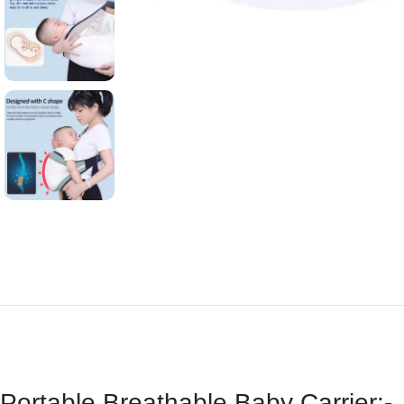
Portable Breathable Baby Carrier:-