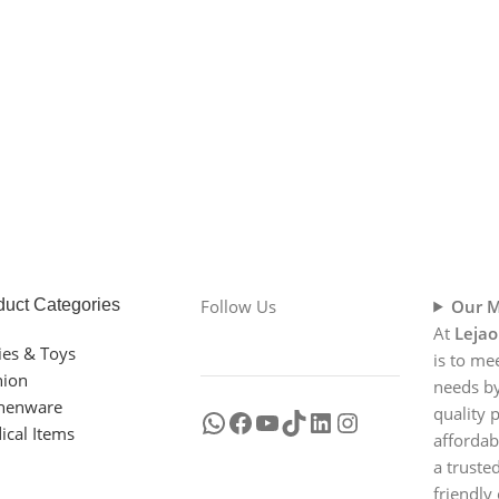
duct Categories
Follow Us
Our M
At
Lejao
ies & Toys
is to me
hion
needs by
chenware
quality 
ical Items
affordab
a truste
friendly