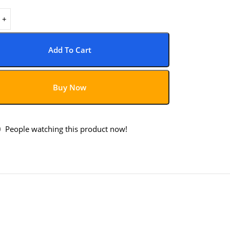
Add To Cart
Buy Now
0
People watching this product now!