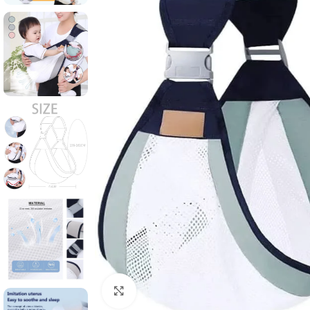
Click to enlarge