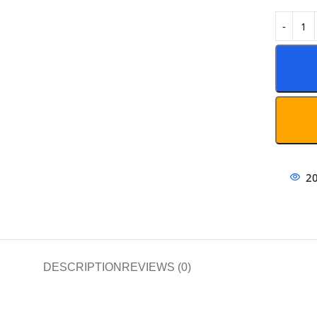
2
DESCRIPTION
REVIEWS (0)