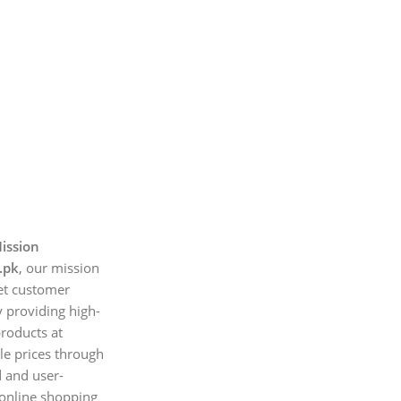
ission
.pk
, our mission
et customer
 providing high-
products at
le prices through
d and user-
 online shopping