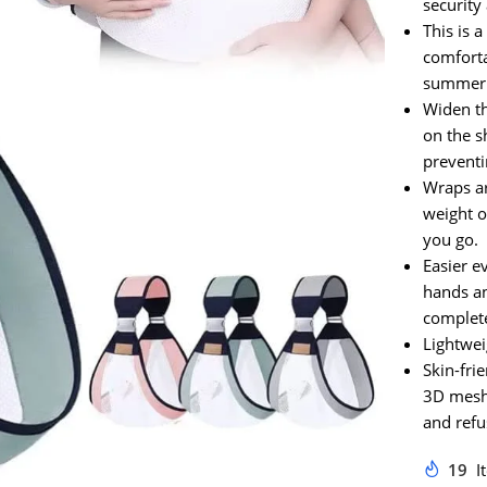
security
This is 
comforta
summer
Widen th
on the s
preventi
Wraps a
weight o
you go.
Easier e
hands an
complete
Lightwei
Skin-fri
3D mesh,
and refu
19
I