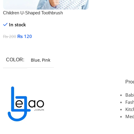
Children U-Shaped Toothbrush
In stock
₨
120
₨
200
Select Options
COLOR
Blue
,
Pink
Pro
Bab
Fas
Kit
Med