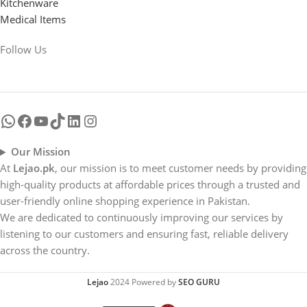
Kitchenware
Medical Items
Follow Us
Our Mission
At
Lejao.pk
, our mission is to meet customer needs by providing
high-quality products at affordable prices through a trusted and
user-friendly online shopping experience in Pakistan.
We are dedicated to continuously improving our services by
listening to our customers and ensuring fast, reliable delivery
across the country.
Lejao
2024 Powered by
SEO GURU