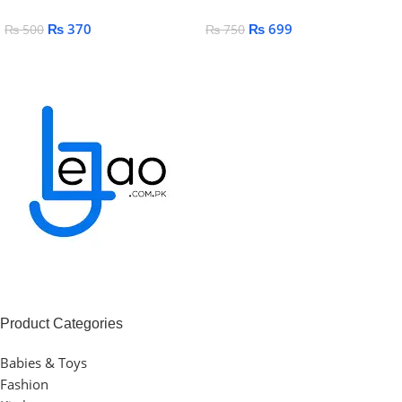
Soap, Shampoo & Lotion
₨
370
₨
699
₨
500
₨
750
Add To Cart
Add To Cart
Product Categories
Babies & Toys
Fashion