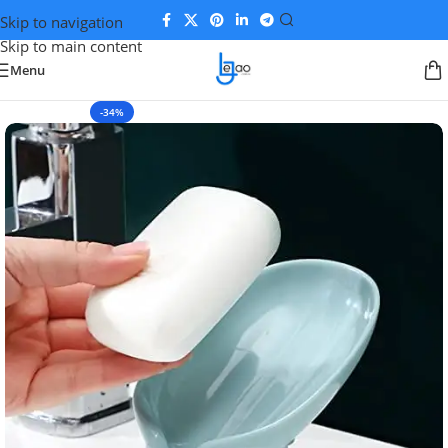
Skip to navigation
Skip to main content
Menu
-34%