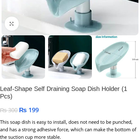
Click to enlarge
Leaf-Shape Self Draining Soap Dish Holder (1
Pcs)
₨
199
₨
300
This soap dish is easy to install, does not need to be punched,
and has a strong adhesive force, which can make the bottom of
the suction cup more stable.