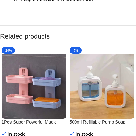
Related products
-26%
-7%
1Pcs Super Powerful Magic
500ml Refillable Pump Soap
Sticker Soap Dish Holder
Dispenser Bottle – BPA-Free
In stock
In stock
Plastic Container for Liquid