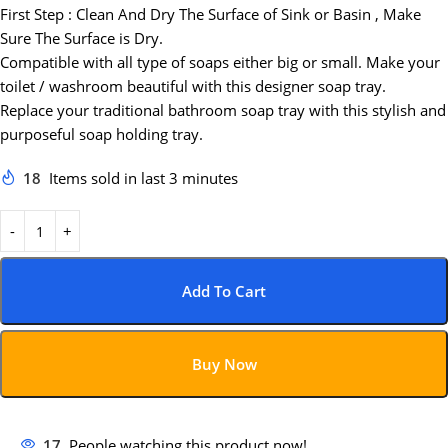
First Step : Clean And Dry The Surface of Sink or Basin , Make
Sure The Surface is Dry.
Compatible with all type of soaps either big or small. Make your
toilet / washroom beautiful with this designer soap tray.
Replace your traditional bathroom soap tray with this stylish and
purposeful soap holding tray.
18
Items sold in last 3 minutes
Add To Cart
Buy Now
17
People watching this product now!