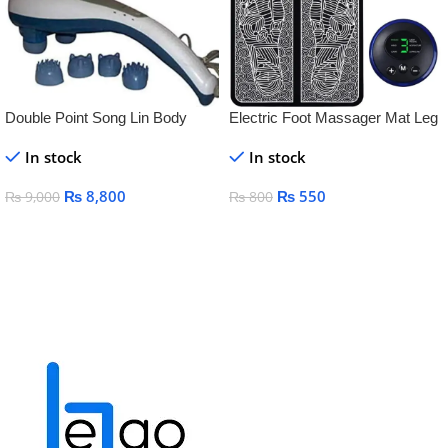
Double Point Song Lin Body
Electric Foot Massager Mat Leg
Massager
& Knee Pain Relief, Circulation &
In stock
In stock
Relaxation
₨
8,800
₨
550
₨
9,000
₨
800
Add To Cart
Add To Cart