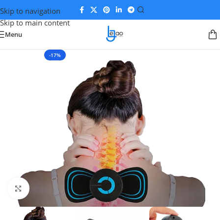
Skip to navigation
Skip to main content
Menu
-17%
Click to enlarge