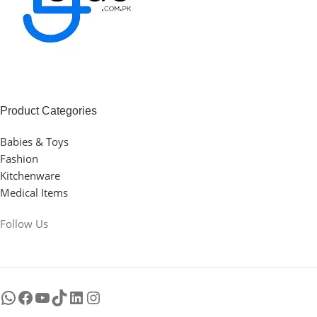
Product Categories
Babies & Toys
Fashion
Kitchenware
Medical Items
Follow Us