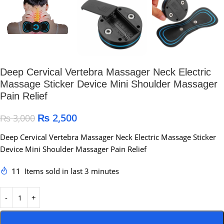
Deep Cervical Vertebra Massager Neck Electric
Massage Sticker Device Mini Shoulder Massager
Pain Relief
₨
2,500
₨
3,000
Deep Cervical Vertebra Massager Neck Electric Massage Sticker
Device Mini Shoulder Massager Pain Relief
11
Items sold in last 3 minutes