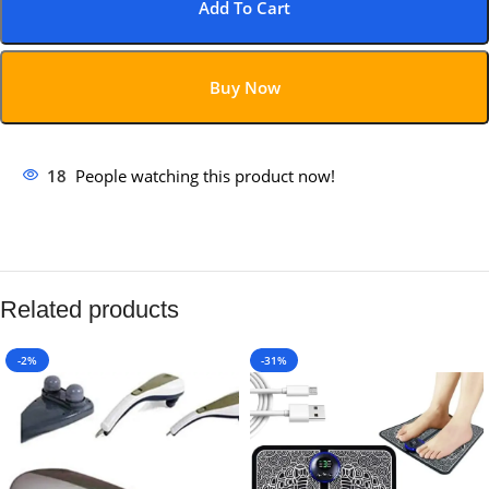
Add To Cart
Buy Now
18
People watching this product now!
Related products
-2%
-31%