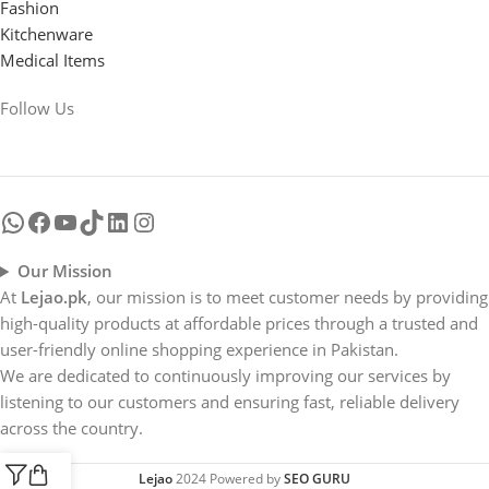
Fashion
Kitchenware
Medical Items
Follow Us
Our Mission
At
Lejao.pk
, our mission is to meet customer needs by providing
high-quality products at affordable prices through a trusted and
user-friendly online shopping experience in Pakistan.
We are dedicated to continuously improving our services by
listening to our customers and ensuring fast, reliable delivery
across the country.
Lejao
2024 Powered by
SEO GURU