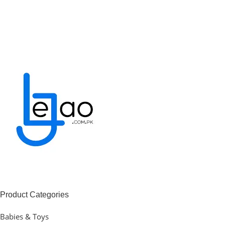
Product Categories
Babies & Toys