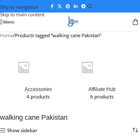
Skip to navigation
Skip to main content
Menu
Home
Products tagged “walking cane Pakistan”
Accessories
Affiliate Hub
4 products
6 products
walking cane Pakistan
Show sidebar