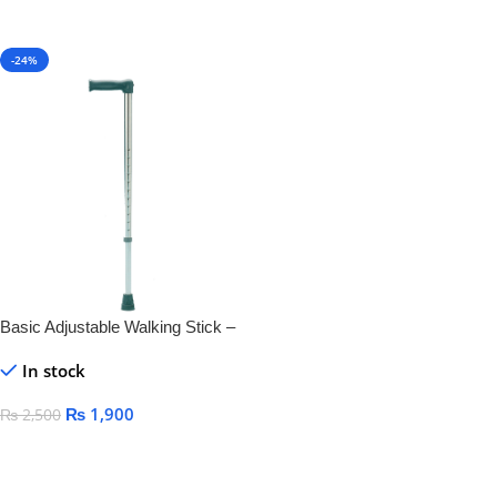
-24%
Basic Adjustable Walking Stick –
Lightweight & Durable Mobility
In stock
Aid
₨
1,900
₨
2,500
Add To Cart