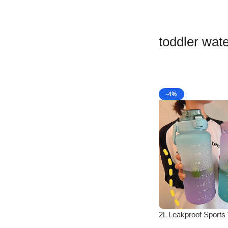
toddler wate
-4%
2L Leakproof Sports
Bottle