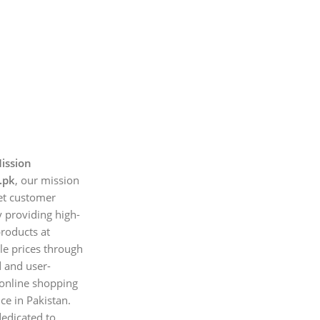
ission
.pk
, our mission
et customer
 providing high-
products at
le prices through
d and user-
 online shopping
ce in Pakistan.
edicated to