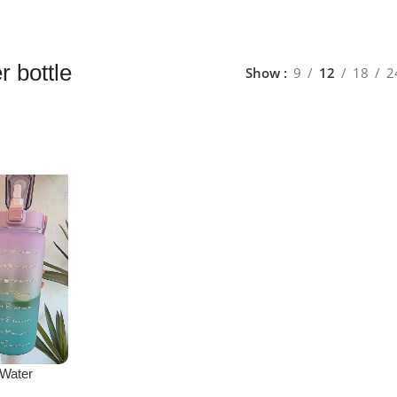
r bottle
Show
9
12
18
2
 Water