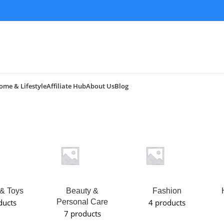
ome & Lifestyle
Affiliate Hub
About Us
Blog
& Toys
Beauty &
Fashion
ducts
Personal Care
4 products
7 products