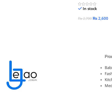
In stock
₨
2,600
₨
2,700
Add To Cart
Pro
Bab
Fas
Kit
Med