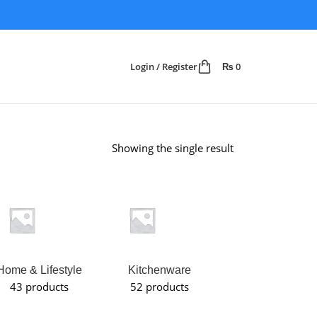
Login / Register
₨
0
Showing the single result
Home & Lifestyle
Kitchenware
Makeup
43 products
52 products
Organizer
6 products