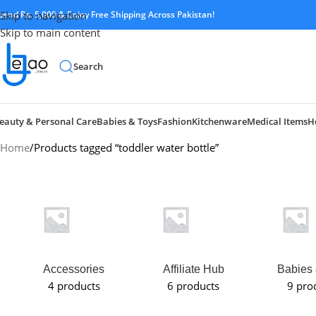
pend Rs. 5,000 & Enjoy Free Shipping Across Pakistan!
Skip to navigation
Skip to main content
Search
eauty & Personal Care
Babies & Toys
Fashion
Kitchenware
Medical Items
H
Home
Products tagged “toddler water bottle”
Accessories
Affiliate Hub
Babies 
4 products
6 products
9 pro