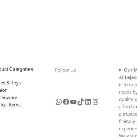
duct Categories
Follow Us
Our M
At
Lejao
ies & Toys
is to me
hion
needs by
chenware
quality 
ical Items
affordab
a truste
friendly
experien
We are d