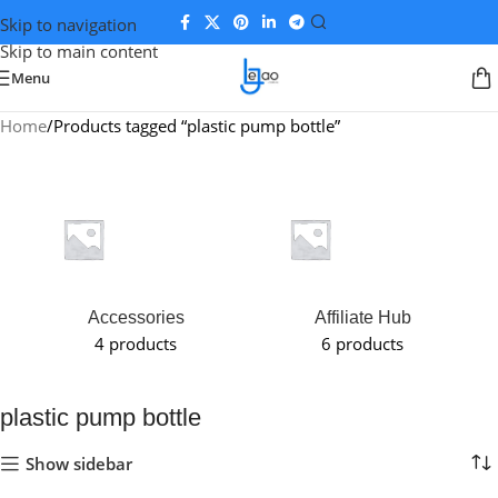
Skip to navigation
Skip to main content
Menu
Home
Products tagged “plastic pump bottle”
Accessories
Affiliate Hub
4 products
6 products
plastic pump bottle
Show sidebar