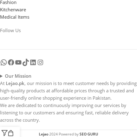
Fashion
Kitchenware
Medical Items
Follow Us
Our Mission
At
Lejao.pk
, our mission is to meet customer needs by providing
high-quality products at affordable prices through a trusted and
user-friendly online shopping experience in Pakistan.
We are dedicated to continuously improving our services by
listening to our customers and ensuring fast, reliable delivery
across the country.
Lejao
2024 Powered by
SEO GURU