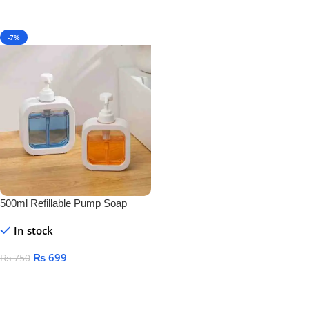
-7%
500ml Refillable Pump Soap
Dispenser Bottle – BPA-Free
In stock
Plastic Container for Liquid Soap,
Shampoo & Lotion
₨
699
₨
750
Add To Cart