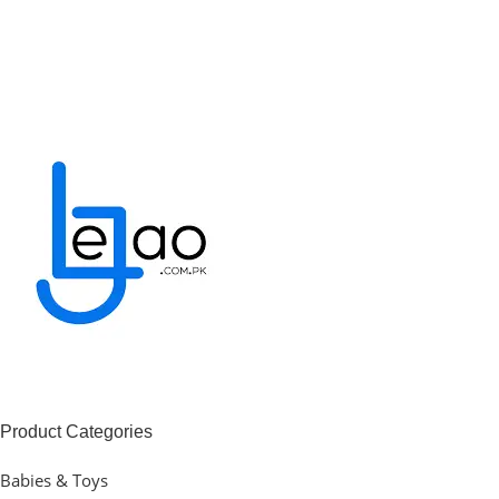
Product Categories
Babies & Toys