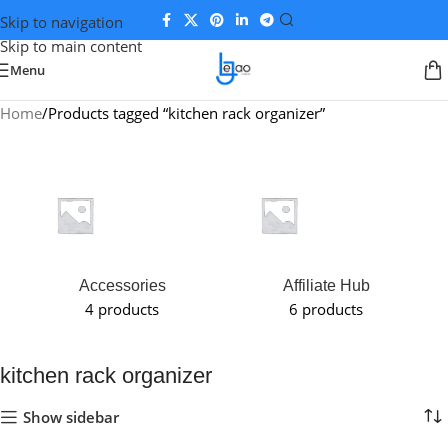
Skip to navigation
Skip to main content
Menu
Home
Products tagged “kitchen rack organizer”
Accessories
Affiliate Hub
4 products
6 products
kitchen rack organizer
Show sidebar