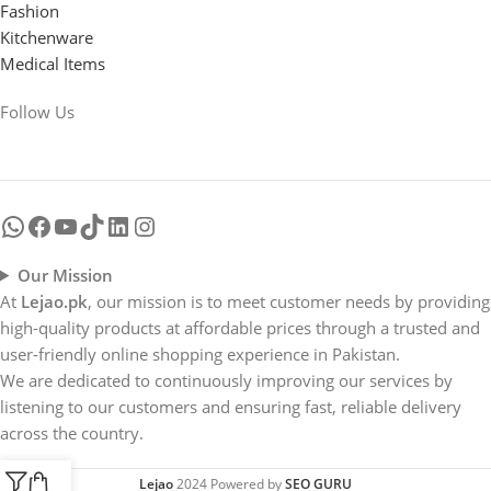
Fashion
Kitchenware
Medical Items
Follow Us
Our Mission
At
Lejao.pk
, our mission is to meet customer needs by providing
high-quality products at affordable prices through a trusted and
user-friendly online shopping experience in Pakistan.
We are dedicated to continuously improving our services by
listening to our customers and ensuring fast, reliable delivery
across the country.
Lejao
2024 Powered by
SEO GURU