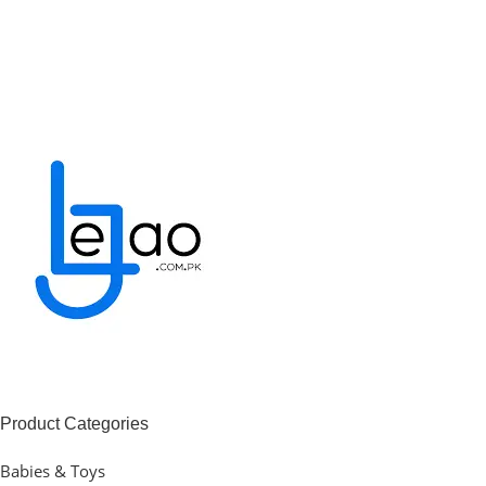
Product Categories
Babies & Toys