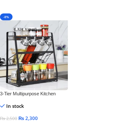
-8%
3-Tier Multipurpose Kitchen
Storage Rack – Space-Saving
In stock
Bottle & Jar Organizer Shelf
₨
2,300
₨
2,500
Add To Cart