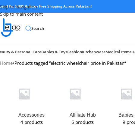
pend Rs. 5,000 & Enjoy Free Shipping Across Pakistan!
Skip to navigation
Skip to main content
Search
eauty & Personal Care
Babies & Toys
Fashion
Kitchenware
Medical Items
H
Home
Products tagged “electric wheelchair price in Pakistan”
Accessories
Affiliate Hub
Babies 
4 products
6 products
9 pro