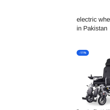
electric whe
in Pakistan
-11%