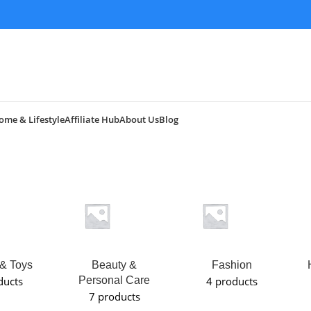
ome & Lifestyle
Affiliate Hub
About Us
Blog
& Toys
Beauty &
Fashion
ducts
Personal Care
4 products
7 products