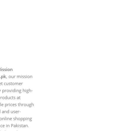
ission
.pk
, our mission
et customer
 providing high-
products at
le prices through
d and user-
 online shopping
ce in Pakistan.