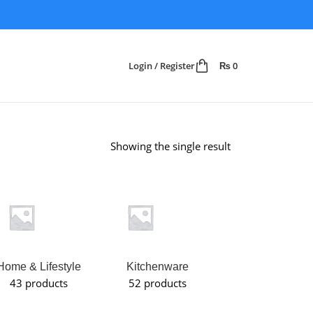
Login / Register
₨
0
Showing the single result
Home & Lifestyle
Kitchenware
Makeup
43 products
52 products
Organizer
6 products