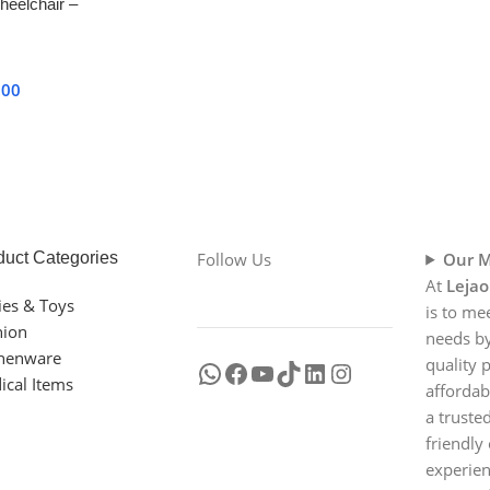
heelchair –
& Adjustable
000
duct Categories
Follow Us
Our M
At
Lejao
ies & Toys
is to me
hion
needs by
chenware
quality 
ical Items
affordab
a truste
friendly
experien