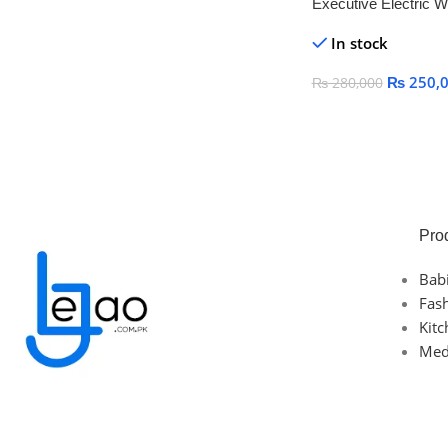
Executive Electric W
with Reclining Back 
In stock
Footrest
₨
250,
₨
280,000
Add To Cart
Pro
Bab
Fas
Kit
Med