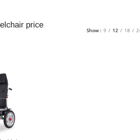
elchair price
Show
9
12
18
2