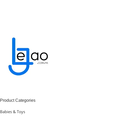
Product Categories
Babies & Toys