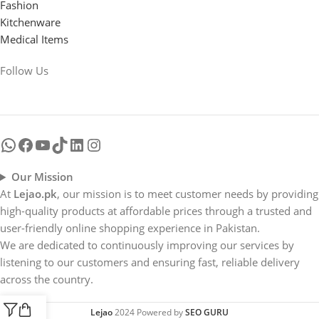
Fashion
Kitchenware
Medical Items
Follow Us
Our Mission
At
Lejao.pk
, our mission is to meet customer needs by providing
high-quality products at affordable prices through a trusted and
user-friendly online shopping experience in Pakistan.
We are dedicated to continuously improving our services by
listening to our customers and ensuring fast, reliable delivery
across the country.
Lejao
2024 Powered by
SEO GURU