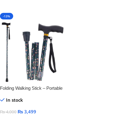
-13%
Folding Walking Stick – Portable
& Lightweight Mobility
In stock
₨
3,499
₨
4,000
Add To Cart