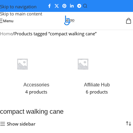
Skip to navigation
Skip to main content
Menu
Home
Products tagged “compact walking cane”
Accessories
Affiliate Hub
4 products
6 products
compact walking cane
Show sidebar