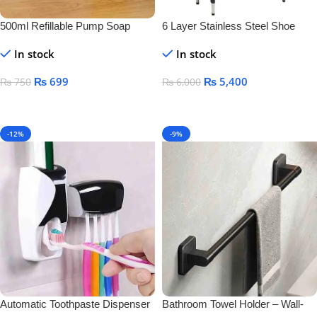
500ml Refillable Pump Soap
6 Layer Stainless Steel Shoe
Dispenser Bottle – BPA-Free
Rack – Durable Space Saving
In stock
In stock
Plastic Container for Liquid Soap,
Shoe Organizer Stand
Shampoo & Lotion
₨
699
₨
5,400
₨
750
₨
6,000
Add To Cart
Add To Cart
-12%
-9%
Automatic Toothpaste Dispenser
Bathroom Towel Holder – Wall-