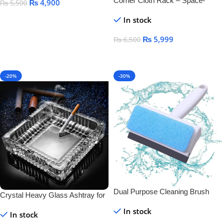
Corner Cloth Rack – Space-
₨
4,900
₨
5,500
Saving & Durable Clothes
Add To Cart
In stock
Organizer
₨
5,999
₨
6,500
Add To Cart
-20%
-30%
Dual Purpose Cleaning Brush
Crystal Heavy Glass Ashtray for
And Wiper
Indoor and Outdoor Decorative
In stock
In stock