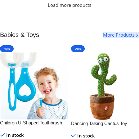
Load more products
Babies & Toys
More Products
-40%
-20%
Children U-Shaped Toothbrush
Dancing Talking Cactus Toy
In stock
In stock