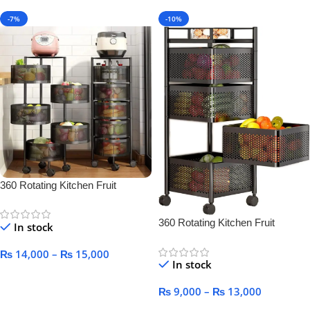
-7%
-10%
360 Rotating Kitchen Fruit
Vegetable Basket for Kitchen
360 Rotating Kitchen Fruit
In stock
Vegetable Basket for Kitchen
₨
14,000
–
₨
15,000
In stock
Select Options
₨
9,000
–
₨
13,000