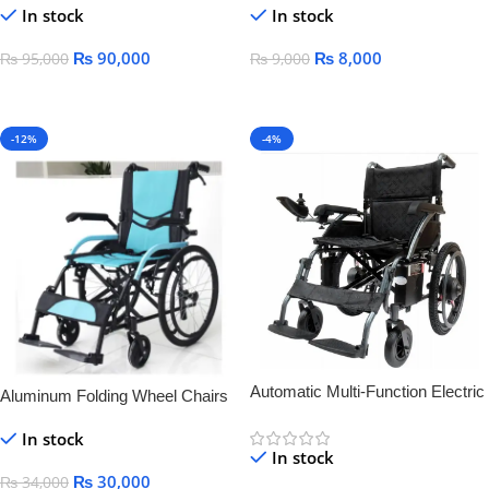
In stock
In stock
Palsy medical lying-down bed
wheelchair
₨
90,000
₨
8,000
₨
95,000
₨
9,000
Add To Cart
Add To Cart
-12%
-4%
Automatic Multi-Function Electric
Aluminum Folding Wheel Chairs
Wheelchair for Elderly & Disabled
LIGHT WEIGHT
In stock
– Smart, Lightweight &
In stock
Rechargeable
₨
30,000
₨
34,000