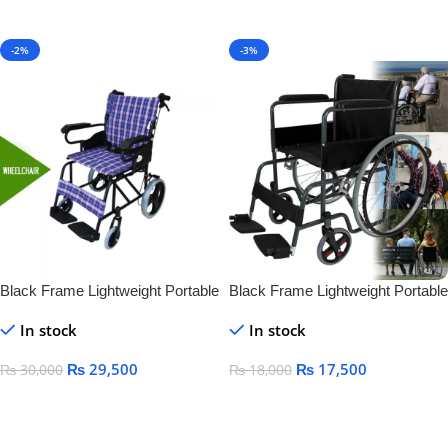
Add To Cart
-2%
-3%
Black Frame Lightweight Portable
Black Frame Lightweight Portable
Folding Manual Steel Wheelchair
Folding Manual Steel Wheelchair
In stock
In stock
for Disabled Standing
for Disabled Standing
₨
29,500
₨
17,500
₨
30,000
₨
18,000
Add To Cart
Add To Cart