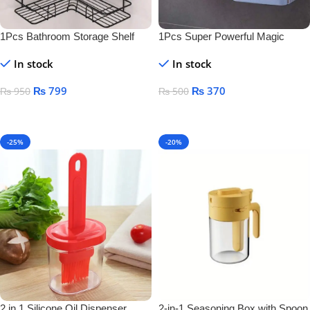
1Pcs Bathroom Storage Shelf
1Pcs Super Powerful Magic
Sticker Soap Dish Holder
In stock
In stock
₨
799
₨
370
₨
950
₨
500
Add To Cart
Add To Cart
-25%
-20%
2 in 1 Silicone Oil Dispenser
2-in-1 Seasoning Box with Spoon