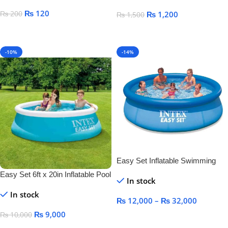
₨
120
₨
200
₨
1,200
₨
1,500
Select Options
Add To Cart
-10%
-14%
Easy Set Inflatable Swimming
Pool
Easy Set 6ft x 20in Inflatable Pool
In stock
In stock
₨
12,000
–
₨
32,000
₨
9,000
₨
10,000
Select Options