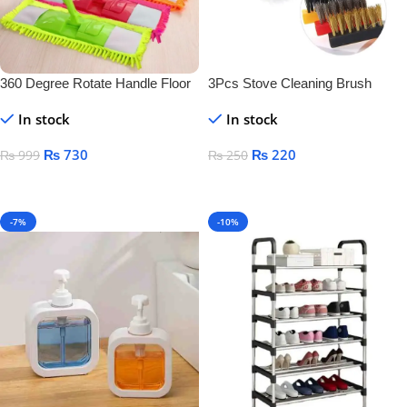
360 Degree Rotate Handle Floor
3Pcs Stove Cleaning Brush
Cleaner
Copper
In stock
In stock
₨
730
₨
220
₨
999
₨
250
Add To Cart
Add To Cart
-7%
-10%