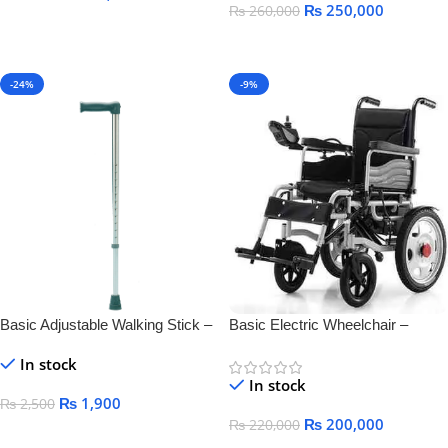
₨
250,000
₨
260,000
Add To Cart
Add To Cart
-24%
-9%
Basic Adjustable Walking Stick –
Basic Electric Wheelchair –
Lightweight & Durable Mobility
Comfortable, Foldable &
In stock
Aid
Rechargeable Mobility
In stock
₨
1,900
₨
2,500
₨
200,000
₨
220,000
Add To Cart