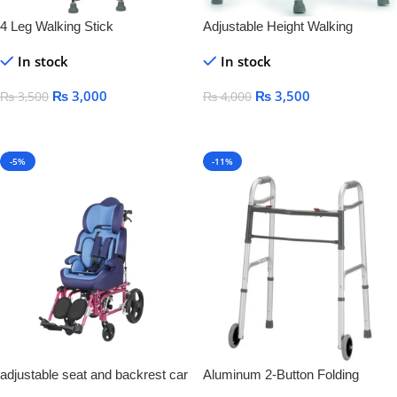
4 Leg Walking Stick
Adjustable Height Walking
Frames
In stock
In stock
₨
3,000
₨
3,500
₨
3,500
₨
4,000
Add To Cart
Add To Cart
-5%
-11%
adjustable seat and backrest car
Aluminum 2-Button Folding
seat Aluminum Cerebral Children
Walker With Wheel Silver