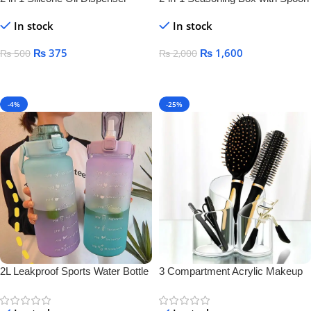
Bottle
Separator – Airtight Salt & Spice
In stock
In stock
Jar for Kitchen Storage
₨
375
₨
1,600
₨
500
₨
2,000
Add To Cart
Add To Cart
-4%
-25%
2L Leakproof Sports Water Bottle
3 Compartment Acrylic Makeup
Brush Holder