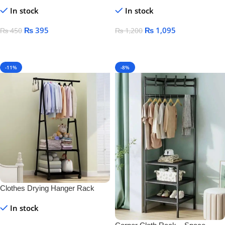
& Toothbrush Holder – Wall-
Mounted Black Towel Rack for
In stock
In stock
Mounted Plastic for Bathroom &
Bathroom Storage
Home
₨
395
₨
1,095
₨
450
₨
1,200
Add To Cart
Add To Cart
-11%
-8%
Clothes Drying Hanger Rack
In stock