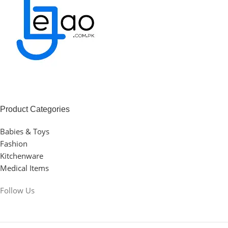
Product Categories
Babies & Toys
Fashion
Kitchenware
Medical Items
Follow Us