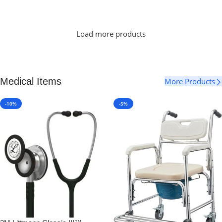
Select Options
Load more products
Medical Items
More Products
-10%
-5%