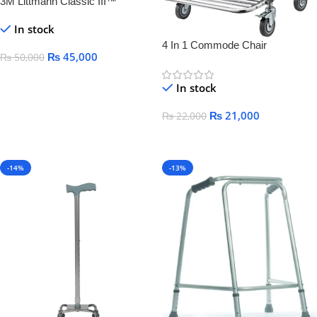
3M Littmann Classic III™
Monitoring Stethoscope,
In stock
4 In 1 Commode Chair
₨
45,000
₨
50,000
Add To Cart
In stock
₨
21,000
₨
22,000
Add To Cart
-14%
-13%