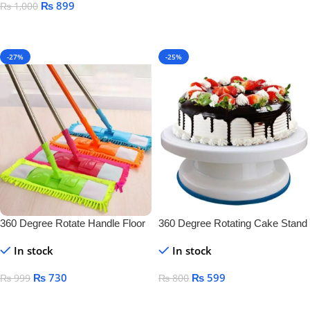
₨
899
₨
1,000
Add To Cart
Add To Cart
-27%
-25%
360 Degree Rotate Handle Floor
360 Degree Rotating Cake Stand
Cleaner
In stock
In stock
₨
730
₨
599
₨
999
₨
800
Add To Cart
Add To Cart