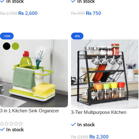
In stock
In stock
₨
2,600
₨
750
₨
2,700
₨
999
Add To Cart
Add To Cart
-10%
-8%
3 in 1 Kitchen Sink Organizer
3-Tier Multipurpose Kitchen
Storage Rack – Space-Saving
In stock
Bottle & Jar Organizer Shelf
In stock
₨
2,300
₨
2,500