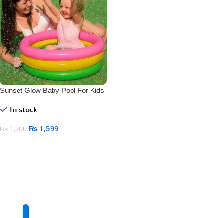
Sunset Glow Baby Pool For Kids
Size 24″ X 8.5″
In stock
₨
1,599
₨
1,700
Add To Cart