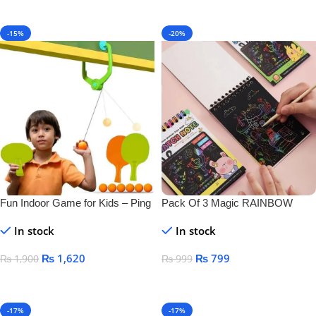
Add To Cart
-15%
-20%
Fun Indoor Game for Kids – Ping
Pack Of 3 Magic RAINBOW
Pong Tennis
SCRATCH DRAWING BOOK
In stock
In stock
₨
1,620
₨
799
₨
1,900
₨
999
Add To Cart
Add To Cart
-17%
-17%