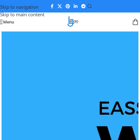
Skip to navigation
Skip to main content
Menu