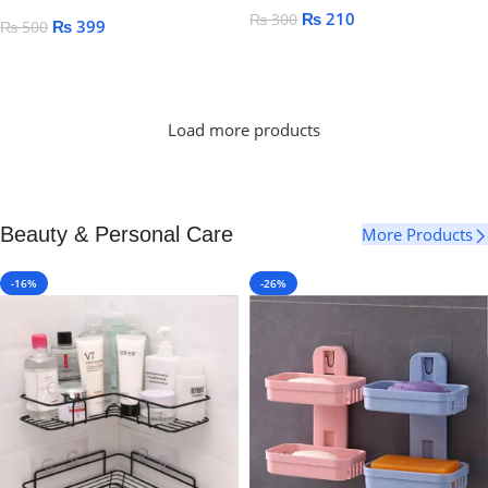
₨
210
₨
300
₨
399
₨
500
Add To Cart
Add To Cart
Load more products
Beauty & Personal Care
More Products
-16%
-26%