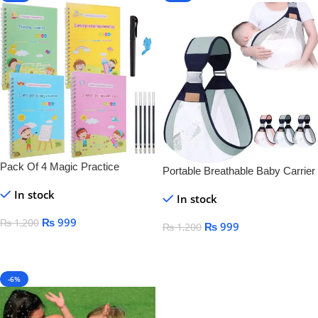
Pack Of 4 Magic Practice
Portable Breathable Baby Carrier
Copybook For Kids
In stock
In stock
₨
999
₨
1,200
₨
999
₨
1,200
Add To Cart
Add To Cart
-6%