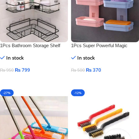
1Pcs Bathroom Storage Shelf
1Pcs Super Powerful Magic
Sticker Soap Dish Holder
In stock
In stock
₨
799
₨
370
₨
950
₨
500
Add To Cart
Add To Cart
-27%
-12%