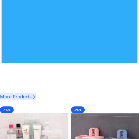
More Products
-16%
-26%