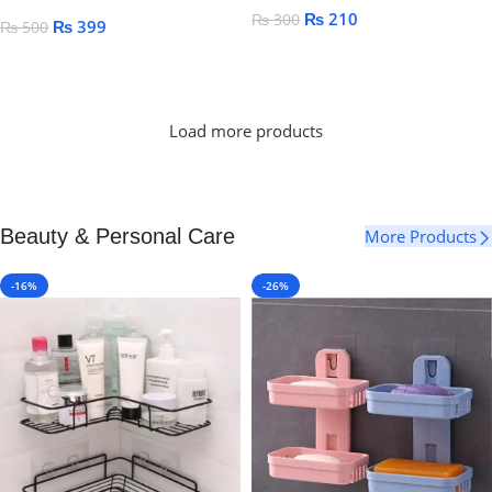
₨
210
₨
300
₨
399
₨
500
Add To Cart
Add To Cart
Load more products
Beauty & Personal Care
More Products
-16%
-26%