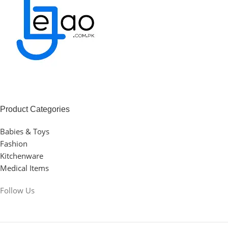
Product Categories
Babies & Toys
Fashion
Kitchenware
Medical Items
Follow Us