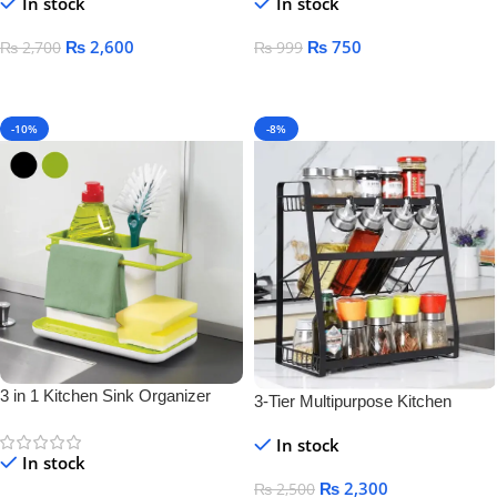
In stock
In stock
₨
2,600
₨
750
₨
2,700
₨
999
Add To Cart
Add To Cart
-10%
-8%
3 in 1 Kitchen Sink Organizer
3-Tier Multipurpose Kitchen
Storage Rack – Space-Saving
In stock
Bottle & Jar Organizer Shelf
In stock
₨
2,300
₨
2,500