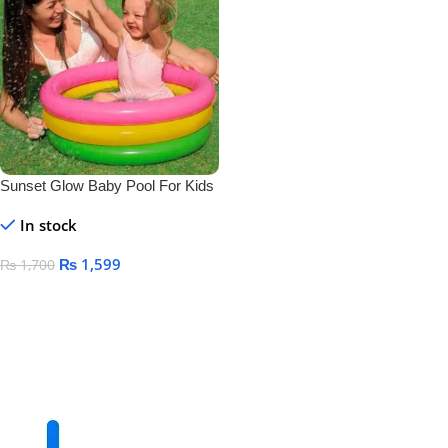
Sunset Glow Baby Pool For Kids
Size 24″ X 8.5″
In stock
₨
1,599
₨
1,700
Add To Cart