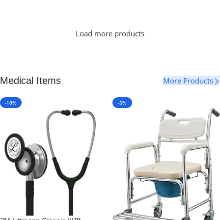
Select Options
Load more products
Medical Items
More Products
-10%
-5%