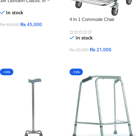
3M Littmann Classic III™
Monitoring Stethoscope,
In stock
4 In 1 Commode Chair
₨
45,000
₨
50,000
Add To Cart
In stock
₨
21,000
₨
22,000
Add To Cart
-14%
-13%