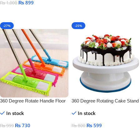
₨
899
₨
1,000
Add To Cart
Add To Cart
-27%
-25%
360 Degree Rotate Handle Floor
360 Degree Rotating Cake Stand
Cleaner
In stock
In stock
₨
730
₨
599
₨
999
₨
800
Add To Cart
Add To Cart