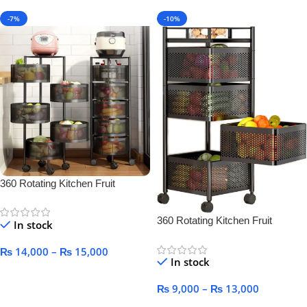
-7%
-10%
360 Rotating Kitchen Fruit
Vegetable Basket for Kitchen
360 Rotating Kitchen Fruit
In stock
Vegetable Basket for Kitchen
₨
14,000
–
₨
15,000
In stock
Select Options
₨
9,000
–
₨
13,000