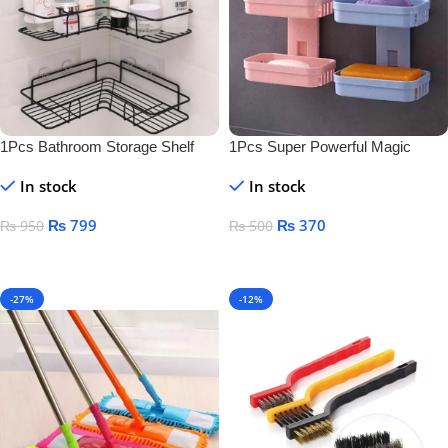
1Pcs Bathroom Storage Shelf
1Pcs Super Powerful Magic
Sticker Soap Dish Holder
In stock
In stock
₨
799
₨
370
₨
950
₨
500
Add To Cart
Add To Cart
-27%
-12%