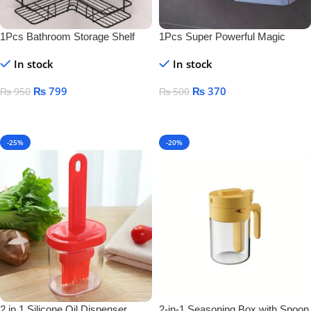
1Pcs Bathroom Storage Shelf
1Pcs Super Powerful Magic
Sticker Soap Dish Holder
In stock
In stock
₨
799
₨
370
₨
950
₨
500
Add To Cart
Add To Cart
-25%
-20%
2 in 1 Silicone Oil Dispenser
2-in-1 Seasoning Box with Spoon