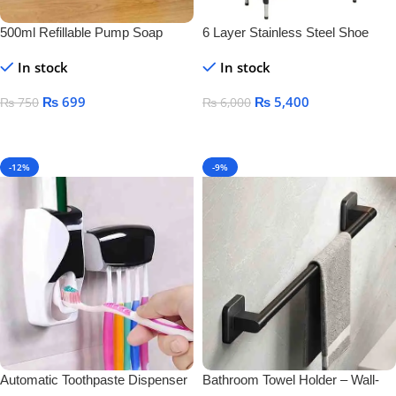
500ml Refillable Pump Soap
6 Layer Stainless Steel Shoe
Dispenser Bottle – BPA-Free
Rack – Durable Space Saving
In stock
In stock
Plastic Container for Liquid Soap,
Shoe Organizer Stand
Shampoo & Lotion
₨
699
₨
5,400
₨
750
₨
6,000
Add To Cart
Add To Cart
-12%
-9%
Automatic Toothpaste Dispenser
Bathroom Towel Holder – Wall-