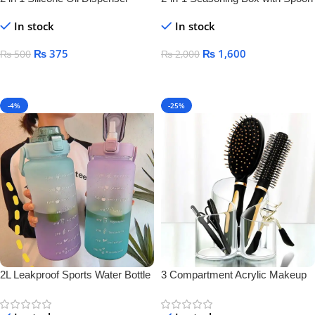
Bottle
Separator – Airtight Salt & Spice
In stock
In stock
Jar for Kitchen Storage
₨
375
₨
1,600
₨
500
₨
2,000
Add To Cart
Add To Cart
-4%
-25%
2L Leakproof Sports Water Bottle
3 Compartment Acrylic Makeup
Brush Holder