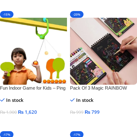
Add To Cart
-15%
-20%
Fun Indoor Game for Kids – Ping
Pack Of 3 Magic RAINBOW
Pong Tennis
SCRATCH DRAWING BOOK
In stock
In stock
₨
1,620
₨
799
₨
1,900
₨
999
Add To Cart
Add To Cart
-17%
-17%