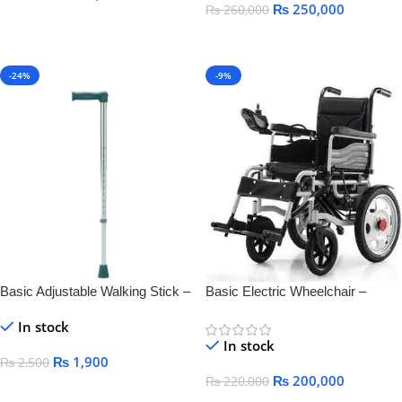
₨
250,000
₨
260,000
Add To Cart
Add To Cart
-24%
-9%
Basic Adjustable Walking Stick –
Basic Electric Wheelchair –
Lightweight & Durable Mobility
Comfortable, Foldable &
In stock
Aid
Rechargeable Mobility
In stock
₨
1,900
₨
2,500
₨
200,000
₨
220,000
Add To Cart