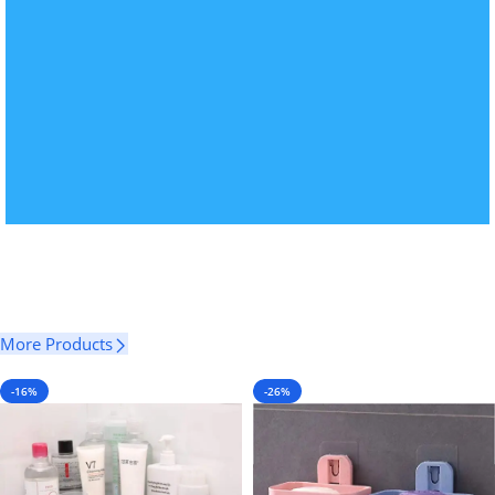
More Products
-16%
-26%