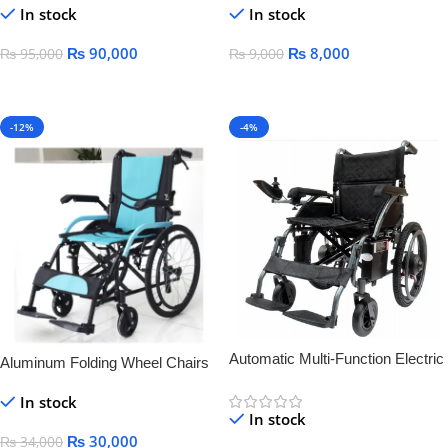
In stock
In stock
Palsy medical lying-down bed
wheelchair
₨
90,000
₨
8,000
₨
95,000
₨
9,000
Add To Cart
Add To Cart
-12%
-4%
Automatic Multi-Function Electric
Aluminum Folding Wheel Chairs
Wheelchair for Elderly & Disabled
LIGHT WEIGHT
In stock
– Smart, Lightweight &
In stock
Rechargeable
₨
30,000
₨
34,000