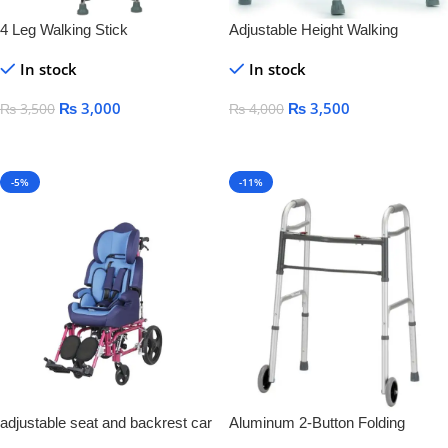
4 Leg Walking Stick
Adjustable Height Walking
Frames
In stock
In stock
₨
3,000
₨
3,500
₨
3,500
₨
4,000
Add To Cart
Add To Cart
-5%
-11%
adjustable seat and backrest car
Aluminum 2-Button Folding
seat Aluminum Cerebral Children
Walker With Wheel Silver