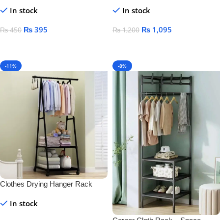
& Toothbrush Holder – Wall-
Mounted Black Towel Rack for
In stock
In stock
Mounted Plastic for Bathroom &
Bathroom Storage
Home
₨
395
₨
1,095
₨
450
₨
1,200
Add To Cart
Add To Cart
-11%
-8%
Clothes Drying Hanger Rack
In stock