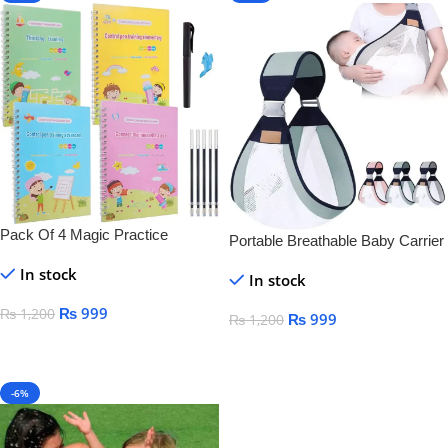
Pack Of 4 Magic Practice
Portable Breathable Baby Carrier
Copybook For Kids
In stock
In stock
₨
999
₨
1,200
₨
999
₨
1,200
Add To Cart
Add To Cart
-6%