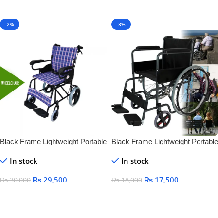
Add To Cart
-2%
-3%
Black Frame Lightweight Portable
Black Frame Lightweight Portable
Folding Manual Steel Wheelchair
Folding Manual Steel Wheelchair
In stock
In stock
for Disabled Standing
for Disabled Standing
₨
29,500
₨
17,500
₨
30,000
₨
18,000
Add To Cart
Add To Cart