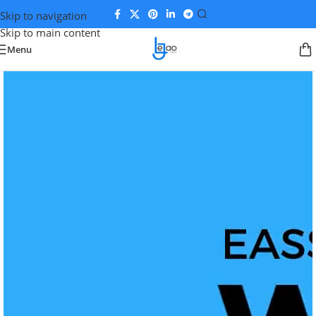
Skip to navigation
Skip to main content
Menu