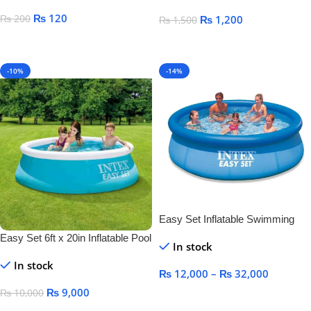
₨
120
₨
200
₨
1,200
₨
1,500
Select Options
Add To Cart
-10%
-14%
Easy Set Inflatable Swimming
Pool
Easy Set 6ft x 20in Inflatable Pool
In stock
In stock
₨
12,000
–
₨
32,000
₨
9,000
₨
10,000
Select Options