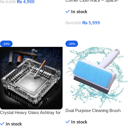
Corner Cloth Rack – Space-
₨
4,900
₨
5,500
Saving & Durable Clothes
Add To Cart
In stock
Organizer
₨
5,999
₨
6,500
Add To Cart
-20%
-30%
Dual Purpose Cleaning Brush
Crystal Heavy Glass Ashtray for
And Wiper
Indoor and Outdoor Decorative
In stock
In stock