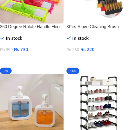
360 Degree Rotate Handle Floor
3Pcs Stove Cleaning Brush
Cleaner
Copper
In stock
In stock
₨
730
₨
220
₨
999
₨
250
Add To Cart
Add To Cart
-7%
-10%