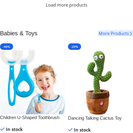
Load more products
Babies & Toys
More Products
-40%
-20%
Children U-Shaped Toothbrush
Dancing Talking Cactus Toy
In stock
In stock