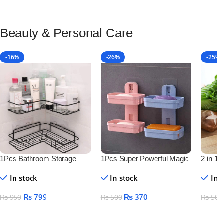
Beauty & Personal Care
-16%
-26%
-25
1Pcs Bathroom Storage
1Pcs Super Powerful Magic
2 in 
Shelf
Sticker Soap Dish Holder
Bottl
In stock
In stock
I
₨
799
₨
370
₨
950
₨
500
₨
5
Add To Cart
Add To Cart
Add