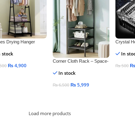
hes Drying Hanger
Crystal H
k
Ashtray f
n stock
In sto
Outdoor D
Corner Cloth Rack – Space-
₨
4,900
500
₨
500
Saving & Durable Clothes
In stock
Organizer
 To Cart
Add To C
₨
5,999
₨
6,500
Add To Cart
Load more products