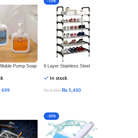
-10%
illable Pump Soap
6 Layer Stainless Steel
 Bottle – BPA-
Shoe Rack – Durable Space
ck
In stock
ic Container for
Saving Shoe Organizer
oap, Shampoo &
Stand
₨
699
₨
5,400
₨
6,000
art
Add To Cart
-30%