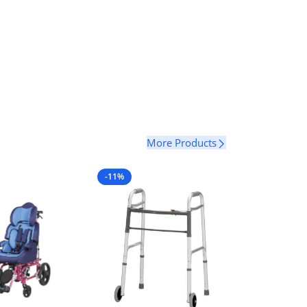
Select Options
More Products
-11%