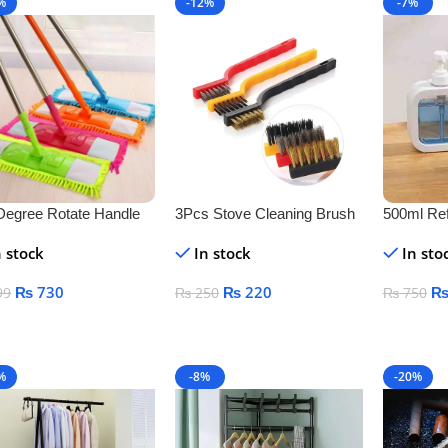
%
-12%
-7%
Degree Rotate Handle
3Pcs Stove Cleaning Brush
500ml Ref
r Cleaner
Copper
Dispenser
n stock
In stock
In sto
Free Plast
Liquid S
₨
730
₨
220
99
₨
250
₨
750
Lotion
 To Cart
Add To Cart
Add To C
%
-8%
-20%