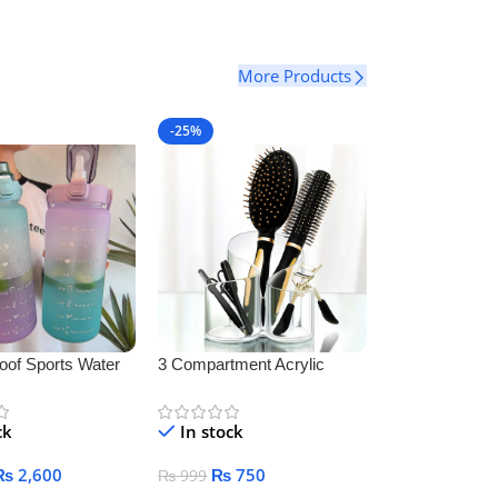
More Products
-25%
oof Sports Water
3 Compartment Acrylic
Makeup Brush Holder
ck
In stock
₨
2,600
₨
750
₨
999