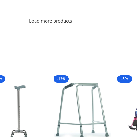
Load more products
%
-13%
-5%