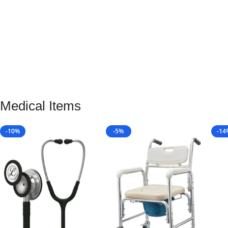
Medical Items
-10%
-5%
-14