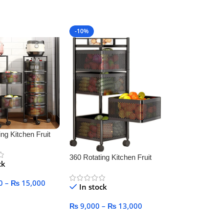
art
Add To Cart
-10%
ng Kitchen Fruit
 Basket for
360 Rotating Kitchen Fruit
ck
Vegetable Basket for
Kitchen
0
–
₨
15,000
In stock
ptions
₨
9,000
–
₨
13,000