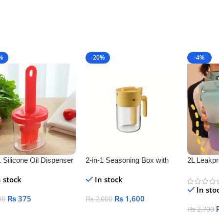
%
-20%
-4%
1 Silicone Oil Dispenser
2-in-1 Seasoning Box with
2L Leakpr
e
Spoon Separator – Airtight
Bottle
n stock
In stock
Salt & Spice Jar for Kitchen
In sto
Storage
₨
375
₨
1,600
00
₨
2,000
₨
2,700
 To Cart
Add To Cart