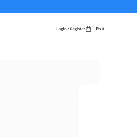
Login / Register
₨
0