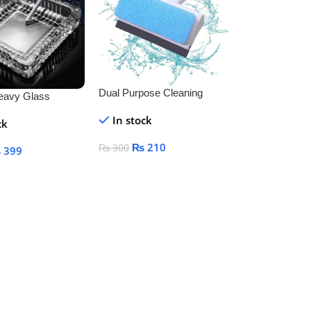
Dual Purpose Cleaning
eavy Glass
Brush And Wiper
or Indoor and
In stock
ck
ecorative
₨
210
₨
300
₨
399
Add To Cart
art