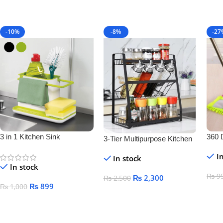
-10%
-8%
-27
3 in 1 Kitchen Sink
360 
3-Tier Multipurpose Kitchen
Organizer
Floo
Storage Rack – Space-
I
In stock
Saving Bottle & Jar
In stock
Organizer Shelf
₨
9
₨
2,300
₨
2,500
₨
899
₨
1,000
Add
Add To Cart
Add To Cart