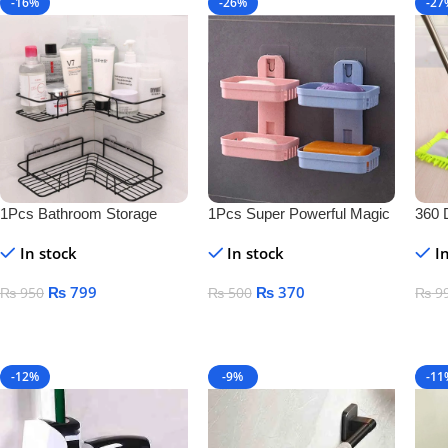
-16%
-26%
-27
1Pcs Bathroom Storage
1Pcs Super Powerful Magic
360 
Shelf
Sticker Soap Dish Holder
Floo
In stock
In stock
I
₨
799
₨
370
₨
950
₨
500
₨
9
Add To Cart
Add To Cart
Add
-12%
-9%
-11