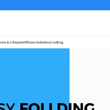
ome & Lifestyle
Affiliate Hub
About Us
Blog