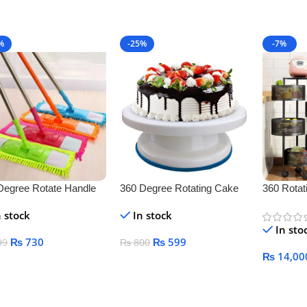
Add To C
%
-25%
-7%
Degree Rotate Handle
360 Degree Rotating Cake
360 Rotati
r Cleaner
Stand
Vegetable
n stock
In stock
Kitchen
In sto
₨
730
₨
599
99
₨
800
₨
14,00
 To Cart
Add To Cart
Select O