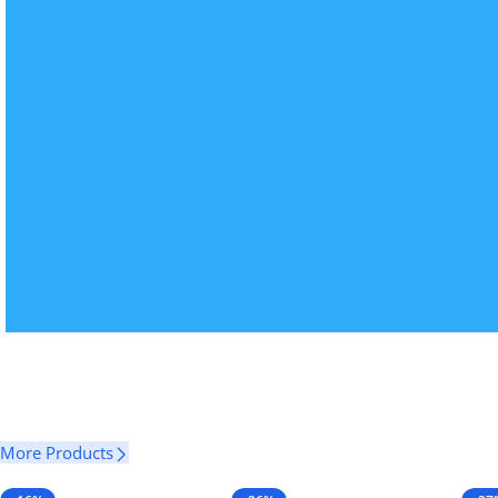
More Products