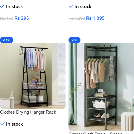
& Toothbrush Holder – Wall-
Mounted Black Towel Rack for
In stock
In stock
Mounted Plastic for Bathroom &
Bathroom Storage
Home
₨
395
₨
1,095
₨
450
₨
1,200
Add To Cart
Add To Cart
-11%
-8%
Clothes Drying Hanger Rack
In stock