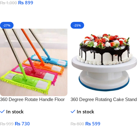
₨
899
₨
1,000
Add To Cart
Add To Cart
-27%
-25%
360 Degree Rotate Handle Floor
360 Degree Rotating Cake Stand
Cleaner
In stock
In stock
₨
730
₨
599
₨
999
₨
800
Add To Cart
Add To Cart