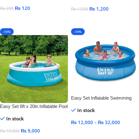
₨
120
₨
200
₨
1,200
₨
1,500
Select Options
Add To Cart
-10%
-14%
Easy Set Inflatable Swimming
Pool
Easy Set 6ft x 20in Inflatable Pool
In stock
In stock
₨
12,000
–
₨
32,000
₨
9,000
₨
10,000
Select Options