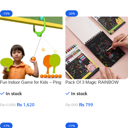
Add To Cart
-15%
-20%
Fun Indoor Game for Kids – Ping
Pack Of 3 Magic RAINBOW
Pong Tennis
SCRATCH DRAWING BOOK
In stock
In stock
₨
1,620
₨
799
₨
1,900
₨
999
Add To Cart
Add To Cart
-17%
-17%