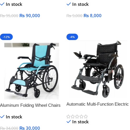
In stock
In stock
Palsy medical lying-down bed
wheelchair
₨
90,000
₨
8,000
₨
95,000
₨
9,000
Add To Cart
Add To Cart
-12%
-4%
Automatic Multi-Function Electric
Aluminum Folding Wheel Chairs
Wheelchair for Elderly & Disabled
LIGHT WEIGHT
In stock
– Smart, Lightweight &
In stock
Rechargeable
₨
30,000
₨
34,000