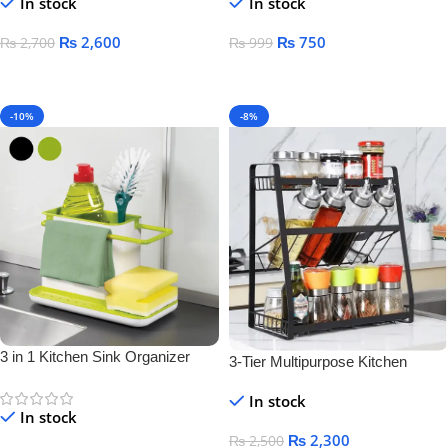
In stock
In stock
₨
2,600
₨
750
₨
2,700
₨
999
Add To Cart
Add To Cart
-10%
-8%
3 in 1 Kitchen Sink Organizer
3-Tier Multipurpose Kitchen
Storage Rack – Space-Saving
In stock
Bottle & Jar Organizer Shelf
In stock
₨
2,300
₨
2,500