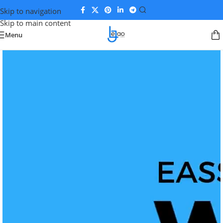
Skip to navigation
Skip to main content
Menu