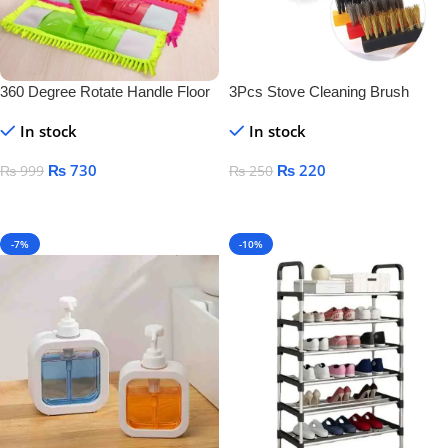
360 Degree Rotate Handle Floor
3Pcs Stove Cleaning Brush
Cleaner
Copper
In stock
In stock
₨
730
₨
220
₨
999
₨
250
Add To Cart
Add To Cart
-7%
-10%