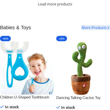
Load more products
Babies & Toys
More Products
-40%
-20%
Children U-Shaped Toothbrush
Dancing Talking Cactus Toy
In stock
In stock