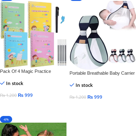
Pack Of 4 Magic Practice
Portable Breathable Baby Carrier
Copybook For Kids
In stock
In stock
₨
999
₨
1,200
₨
999
₨
1,200
Add To Cart
Add To Cart
-6%