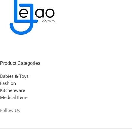
Product Categories
Babies & Toys
Fashion
Kitchenware
Medical Items
Follow Us