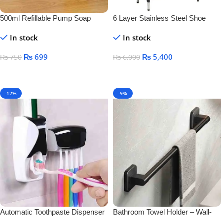
500ml Refillable Pump Soap
6 Layer Stainless Steel Shoe
Dispenser Bottle – BPA-Free
Rack – Durable Space Saving
In stock
In stock
Plastic Container for Liquid Soap,
Shoe Organizer Stand
Shampoo & Lotion
₨
699
₨
5,400
₨
750
₨
6,000
Add To Cart
Add To Cart
-12%
-9%
Automatic Toothpaste Dispenser
Bathroom Towel Holder – Wall-