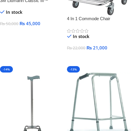
3M Littmann Classic III™
Monitoring Stethoscope,
In stock
4 In 1 Commode Chair
₨
45,000
₨
50,000
Add To Cart
In stock
₨
21,000
₨
22,000
Add To Cart
-14%
-13%