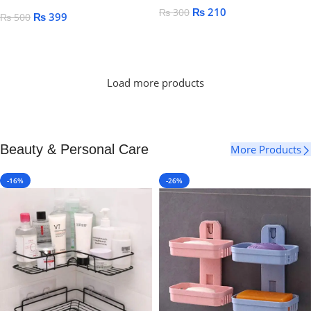
₨
210
₨
300
₨
399
₨
500
Add To Cart
Add To Cart
Load more products
Beauty & Personal Care
More Products
-16%
-26%