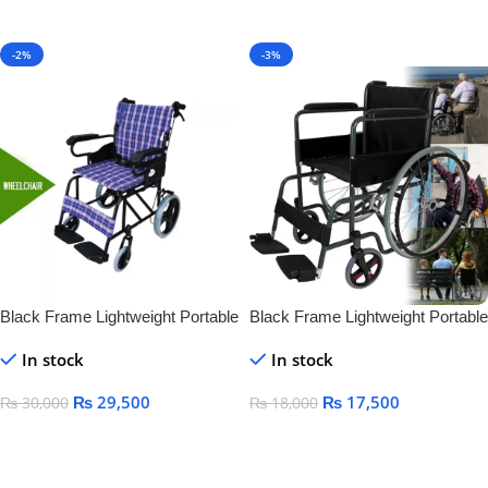
Add To Cart
-2%
-3%
Black Frame Lightweight Portable
Black Frame Lightweight Portable
Folding Manual Steel Wheelchair
Folding Manual Steel Wheelchair
In stock
In stock
for Disabled Standing
for Disabled Standing
₨
29,500
₨
17,500
₨
30,000
₨
18,000
Add To Cart
Add To Cart