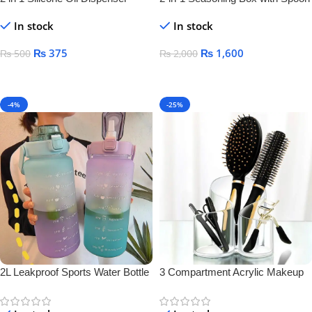
Bottle
Separator – Airtight Salt & Spice
In stock
In stock
Jar for Kitchen Storage
₨
375
₨
1,600
₨
500
₨
2,000
Add To Cart
Add To Cart
-4%
-25%
2L Leakproof Sports Water Bottle
3 Compartment Acrylic Makeup
Brush Holder