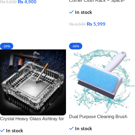
Corner Cloth Rack – Space-
₨
4,900
₨
5,500
Saving & Durable Clothes
Add To Cart
In stock
Organizer
₨
5,999
₨
6,500
Add To Cart
-20%
-30%
Dual Purpose Cleaning Brush
Crystal Heavy Glass Ashtray for
And Wiper
Indoor and Outdoor Decorative
In stock
In stock