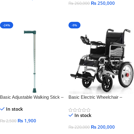
₨
250,000
₨
260,000
Add To Cart
Add To Cart
-24%
-9%
Basic Adjustable Walking Stick –
Basic Electric Wheelchair –
Lightweight & Durable Mobility
Comfortable, Foldable &
In stock
Aid
Rechargeable Mobility
In stock
₨
1,900
₨
2,500
₨
200,000
₨
220,000
Add To Cart