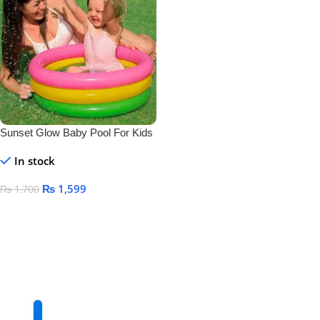
Sunset Glow Baby Pool For Kids
Size 24″ X 8.5″
In stock
₨
1,599
₨
1,700
Add To Cart