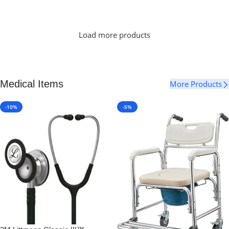
Select Options
Load more products
Medical Items
More Products
-10%
-5%