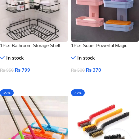
1Pcs Bathroom Storage Shelf
1Pcs Super Powerful Magic
Sticker Soap Dish Holder
In stock
In stock
₨
799
₨
370
₨
950
₨
500
Add To Cart
Add To Cart
-27%
-12%