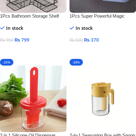
1Pcs Bathroom Storage Shelf
1Pcs Super Powerful Magic
Sticker Soap Dish Holder
In stock
In stock
₨
799
₨
370
₨
950
₨
500
Add To Cart
Add To Cart
-25%
-20%
2 in 1 Silicone Oil Dispenser
2-in-1 Seasoning Box with Spoon