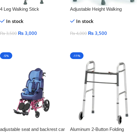
4 Leg Walking Stick
Adjustable Height Walking
Frames
In stock
In stock
₨
3,000
₨
3,500
₨
3,500
₨
4,000
Add To Cart
Add To Cart
-5%
-11%
adjustable seat and backrest car
Aluminum 2-Button Folding
seat Aluminum Cerebral Children
Walker With Wheel Silver