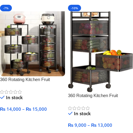
-7%
-10%
360 Rotating Kitchen Fruit
Vegetable Basket for Kitchen
360 Rotating Kitchen Fruit
In stock
Vegetable Basket for Kitchen
₨
14,000
–
₨
15,000
In stock
Select Options
₨
9,000
–
₨
13,000