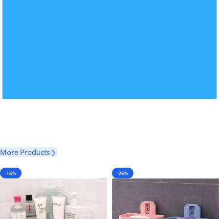
More Products
-16%
-26%